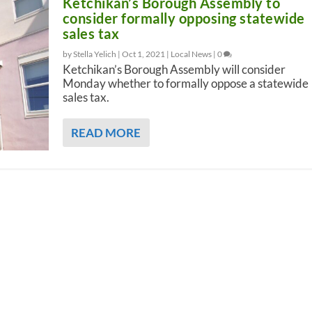
Ketchikan’s Borough Assembly to
consider formally opposing statewide
sales tax
by Stella Yelich |
Oct 1, 2021
|
Local News
|
0
Ketchikan’s Borough Assembly will consider
Monday whether to formally oppose a statewide
sales tax.
READ MORE