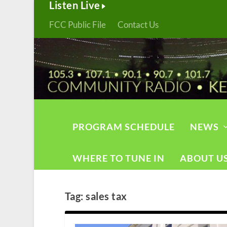
Listen Live
FCC Public File
Contact Us
PROGRAM SCHEDULE
NEWS
WHERE TO TUNE IN
ABOUT U
Tag:
sales tax