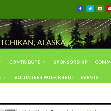
CONTRIBUTE
SPONSORSHIP
COMM
S
VOLUNTEER WITH KRBD!
EVENTS