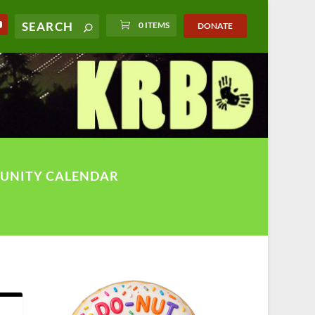
0 ITEMS
DONATE
UNITY CALENDAR