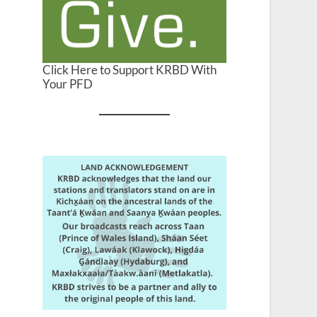
Click Here to Support KRBD With
Your PFD