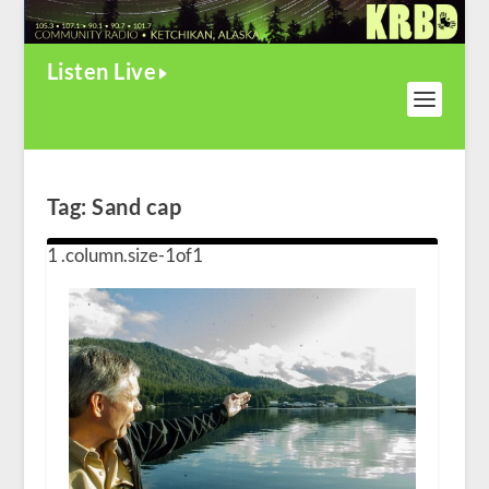
Listen Live
Tag:
Sand cap