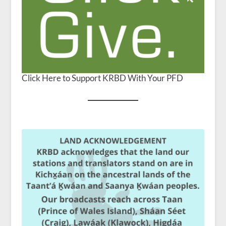
Click Here to Support KRBD With Your PFD