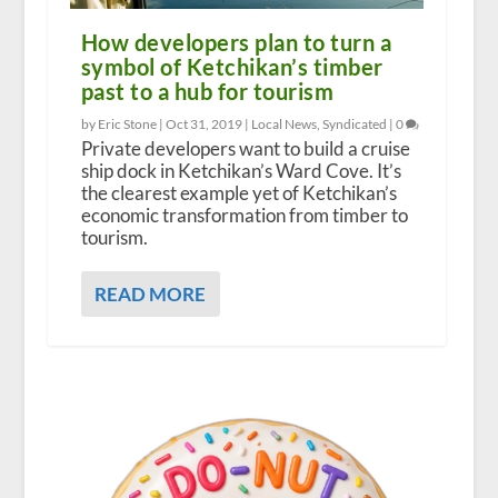
How developers plan to turn a
symbol of Ketchikan’s timber
past to a hub for tourism
by Eric Stone |
Oct 31, 2019
|
Local News
,
Syndicated
|
0
Private developers want to build a cruise
ship dock in Ketchikan’s Ward Cove. It’s
the clearest example yet of Ketchikan’s
economic transformation from timber to
tourism.
READ MORE