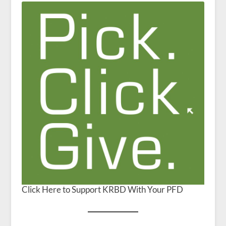
Click Here to Support KRBD With Your PFD