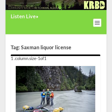
Listen Live
Tag:
Saxman liquor license