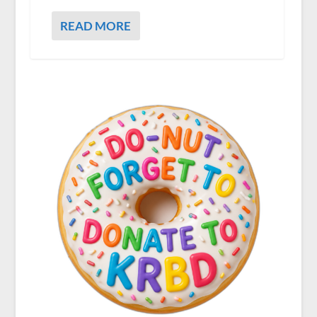
READ MORE