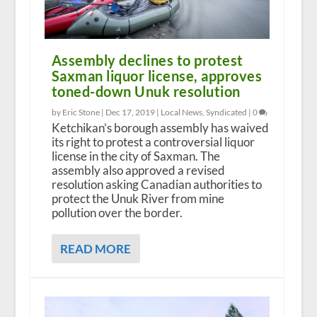
Assembly declines to protest
Saxman liquor license, approves
toned-down Unuk resolution
by Eric Stone |
Dec 17, 2019
|
Local News
,
Syndicated
|
0
Ketchikan’s borough assembly has waived
its right to protest a controversial liquor
license in the city of Saxman. The
assembly also approved a revised
resolution asking Canadian authorities to
protect the Unuk River from mine
pollution over the border.
READ MORE