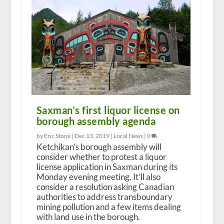
Saxman’s first liquor license on
borough assembly agenda
by Eric Stone |
Dec 13, 2019
|
Local News
|
0
Ketchikan’s borough assembly will
consider whether to protest a liquor
license application in Saxman during its
Monday evening meeting. It’ll also
consider a resolution asking Canadian
authorities to address transboundary
mining pollution and a few items dealing
with land use in the borough.