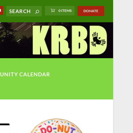
0 ITEMS
DONATE
UNITY CALENDAR