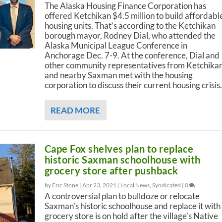
The Alaska Housing Finance Corporation has
offered Ketchikan $4.5 million to build affordabl
housing units. That’s according to the Ketchikan
borough mayor, Rodney Dial, who attended the
Alaska Municipal League Conference in
Anchorage Dec. 7-9. At the conference, Dial and
other community representatives from Ketchika
and nearby Saxman met with the housing
corporation to discuss their current housing crisis.
READ MORE
Cape Fox shelves plan to replace
historic Saxman schoolhouse with
grocery store after pushback
by Eric Stone |
Apr 23, 2021
|
Local News
,
Syndicated
|
0
A controversial plan to bulldoze or relocate
Saxman’s historic schoolhouse and replace it with
grocery store is on hold after the village’s Native