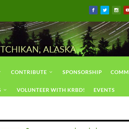
CONTRIBUTE
SPONSORSHIP
COMM
S
VOLUNTEER WITH KRBD!
EVENTS