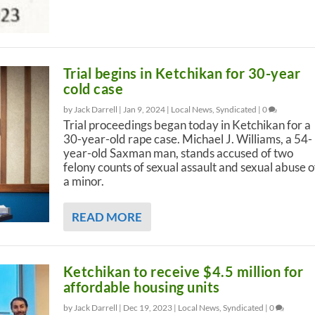
Trial begins in Ketchikan for 30-year
cold case
by Jack Darrell |
Jan 9, 2024
|
Local News
,
Syndicated
|
0
Trial proceedings began today in Ketchikan for a
30-year-old rape case. Michael J. Williams, a 54-
year-old Saxman man, stands accused of two
felony counts of sexual assault and sexual abuse o
a minor.
READ MORE
Ketchikan to receive $4.5 million for
affordable housing units
by Jack Darrell |
Dec 19, 2023
|
Local News
,
Syndicated
|
0