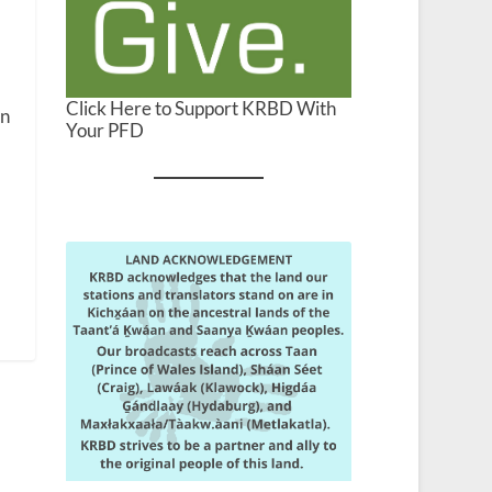
Click Here to Support KRBD With
en
Your PFD