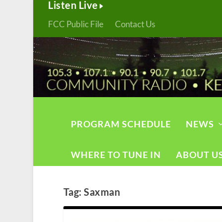
Listen Live
FCC Public File
Contact Us
PROGRAM SCHEDULE
NEWS
WHERE TO TUNE IN
ABOUT U
Tag:
Saxman