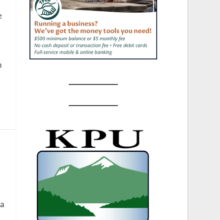
e
n
 a