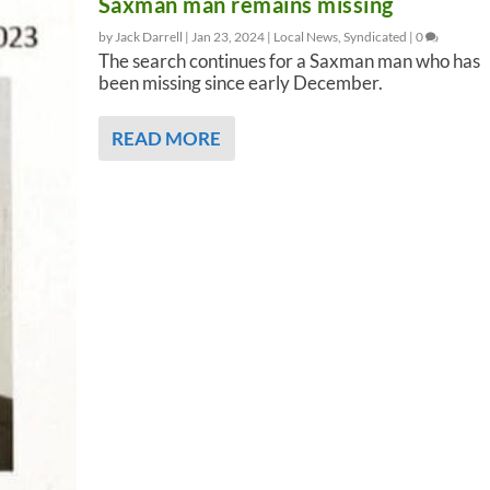
Saxman man remains missing
by Jack Darrell |
Jan 23, 2024
|
Local News
,
Syndicated
|
0
The search continues for a Saxman man who has
been missing since early December.
READ MORE