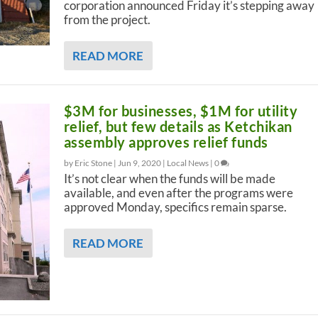
corporation announced Friday it’s stepping away
from the project.
READ MORE
$3M for businesses, $1M for utility
relief, but few details as Ketchikan
assembly approves relief funds
by Eric Stone |
Jun 9, 2020
|
Local News
|
0
It’s not clear when the funds will be made
available, and even after the programs were
approved Monday, specifics remain sparse.
READ MORE