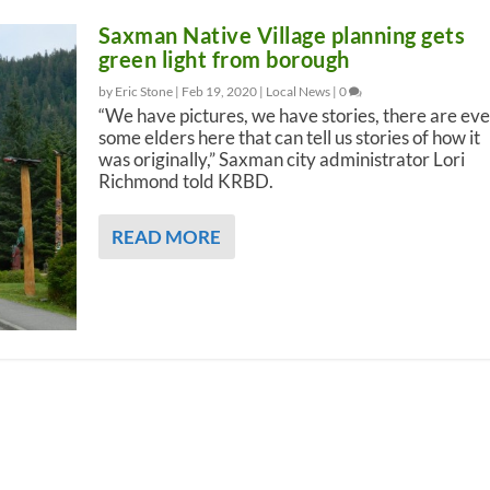
Saxman Native Village planning gets
green light from borough
by Eric Stone |
Feb 19, 2020
|
Local News
|
0
“We have pictures, we have stories, there are ev
some elders here that can tell us stories of how it
was originally,” Saxman city administrator Lori
Richmond told KRBD.
READ MORE