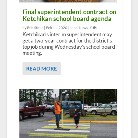
Final superintendent contract on
Ketchikan school board agenda
by Eric Stone |
Feb 11, 2020
|
Local News
|
0
Ketchikan’s interim superintendent may
get a two-year contract for the district’s
top job during Wednesday’s school board
meeting.
READ MORE