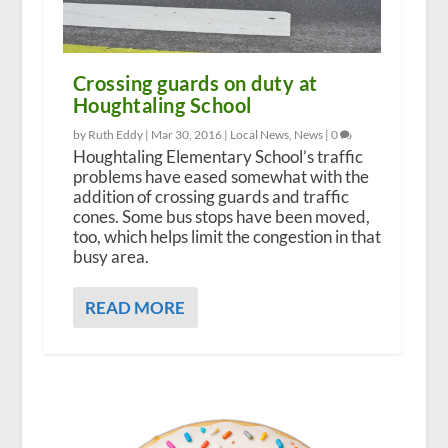
Crossing guards on duty at
Houghtaling School
by Ruth Eddy |
Mar 30, 2016
|
Local News
,
News
|
0
Houghtaling Elementary School’s traffic
problems have eased somewhat with the
addition of crossing guards and traffic
cones. Some bus stops have been moved,
too, which helps limit the congestion in that
busy area.
READ MORE