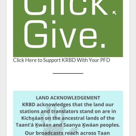
Click Here to Support KRBD With Your PFD