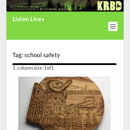
Listen Live
Tag:
school safety