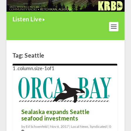
Listen Live
Tag:
Seattle
Sealaska expands Seattle
seafood investments
by Ed Schoenfeld |
Nov 6, 2017
|
Local News
,
Syndicated
|
0