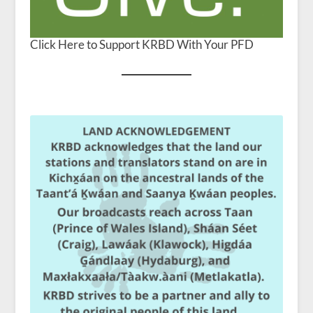
Click Here to Support KRBD With Your PFD