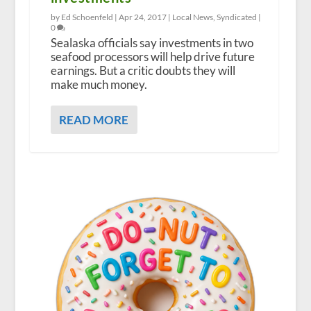
by Ed Schoenfeld |
Apr 24, 2017
|
Local News
,
Syndicated
|
0
Sealaska officials say investments in two
seafood processors will help drive future
earnings. But a critic doubts they will
make much money.
READ MORE