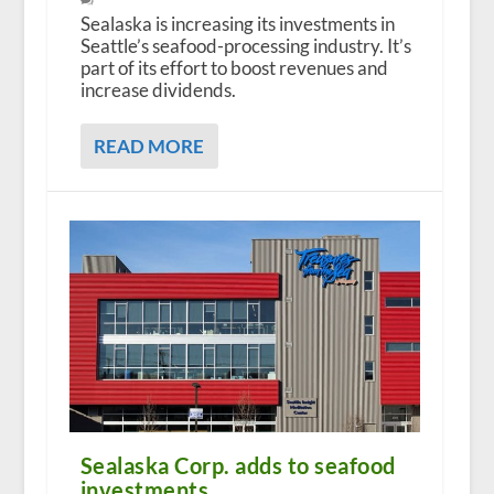
Sealaska is increasing its investments in
Seattle’s seafood-processing industry. It’s
part of its effort to boost revenues and
increase dividends.
READ MORE
Sealaska Corp. adds to seafood
investments