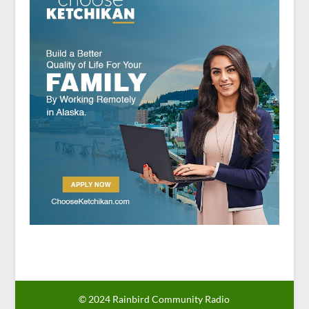
© 2024 Rainbird Community Radio