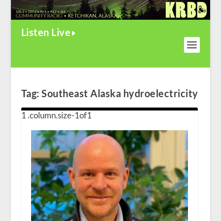
Listen Live
Tag:
Southeast Alaska hydroelectricity