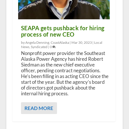
SEAPA gets pushback for hiring
process of new CEO
by Angela Denning, CoastAlaska |
Mar 30, 2023
|
Local
News
,
Syndicated
|
0
Nonprofit power provider the Southeast
Alaska Power Agency has hired Robert
Siedman as the new chief executive
officer, pending contract negotiations.
He’s been filling in as acting CEO since the
start of the year. But the agency’s board
of directors got pushback about the
internal hiring process.
READ MORE