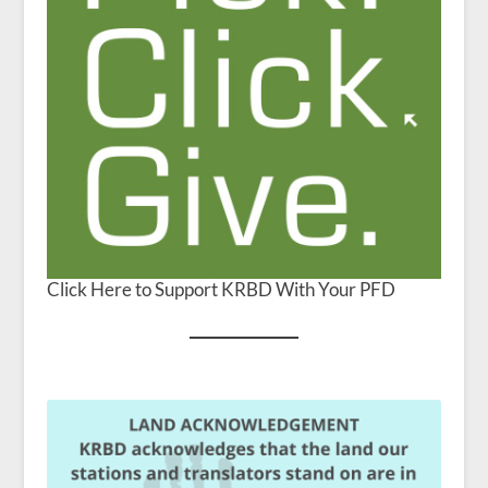
Click Here to Support KRBD With Your PFD