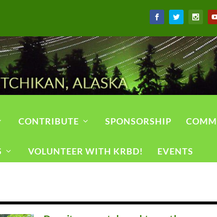
CONTRIBUTE
SPONSORSHIP
COMM
S
VOLUNTEER WITH KRBD!
EVENTS