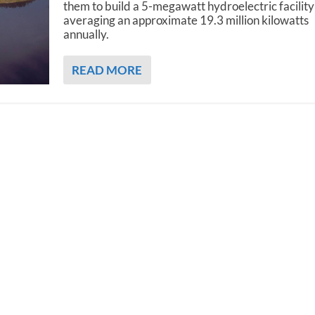
them to build a 5-megawatt hydroelectric facility
averaging an approximate 19.3 million kilowatts
annually.
READ MORE