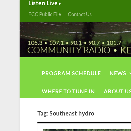
Listen Live
FCC Public File
Contact Us
PROGRAM SCHEDULE
NEWS
WHERE TO TUNE IN
ABOUT U
Tag:
Southeast hydro