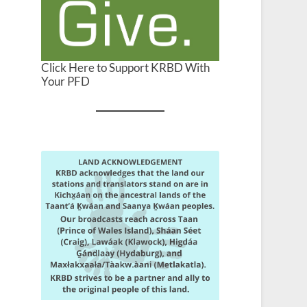
Click Here to Support KRBD With
Your PFD