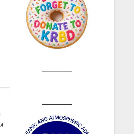
e
,
of