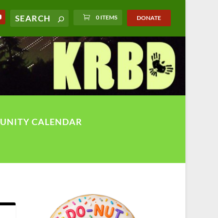
0 ITEMS
DONATE
UNITY CALENDAR