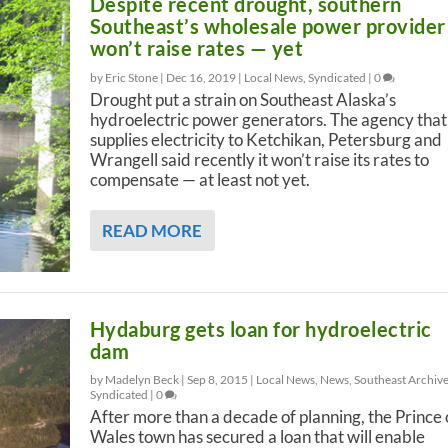
Despite recent drought, southern
Southeast’s wholesale power provider
won’t raise rates — yet
by Eric Stone |
Dec 16, 2019
|
Local News
,
Syndicated
|
0
Drought put a strain on Southeast Alaska’s
hydroelectric power generators. The agency that
supplies electricity to Ketchikan, Petersburg and
Wrangell said recently it won’t raise its rates to
compensate — at least not yet.
READ MORE
Hydaburg gets loan for hydroelectric
dam
by Madelyn Beck |
Sep 8, 2015
|
Local News
,
News
,
Southeast Archiv
Syndicated
|
0
After more than a decade of planning, the Prince 
Wales town has secured a loan that will enable