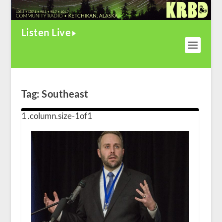
Listen Live
Tag:
Southeast