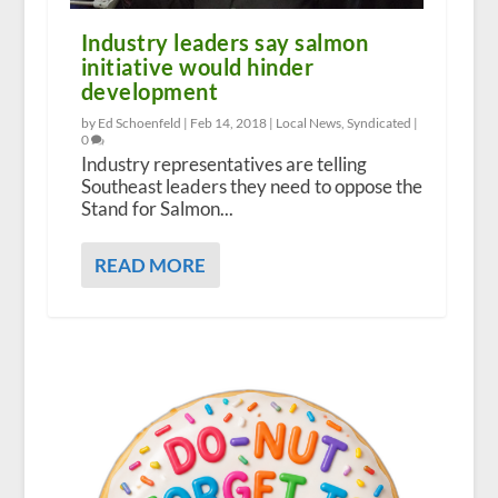
Industry leaders say salmon
initiative would hinder
development
by Ed Schoenfeld |
Feb 14, 2018
|
Local News
,
Syndicated
|
0
Industry representatives are telling
Southeast leaders they need to oppose the
Stand for Salmon...
READ MORE