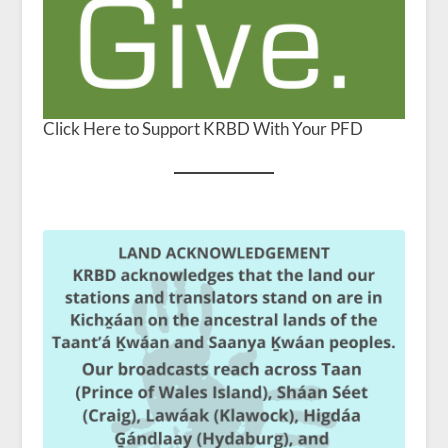
Click Here to Support KRBD With Your PFD