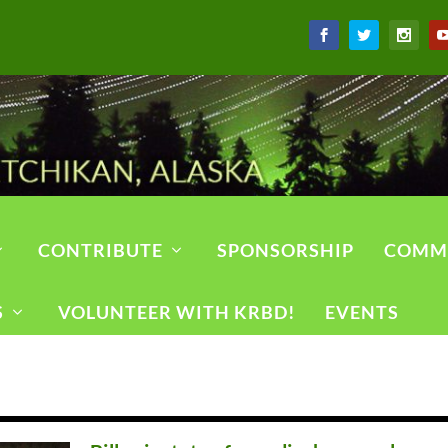
CONTRIBUTE
SPONSORSHIP
COMM
S
VOLUNTEER WITH KRBD!
EVENTS