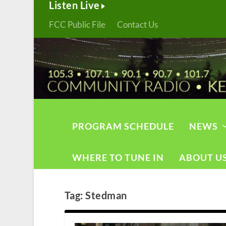
Listen Live
FCC Public File
Contact Us
PROGRAM SCHEDULE
NEWS
WHERE TO TUNE IN
ABOUT U
Tag:
Stedman