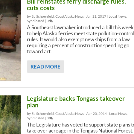
Bill reinstates ferry discharge rules,
cuts costs
by Ed Schoenfeld, CoastAlaska News |
Jan 11, 2017
|
Local News
,
Syndicated
|
0
A Southeast lawmaker introduced a bill this week
to help Alaska ferries meet state pollution-contro
rules. It would also exempt new ships from a law
requiring a percent of construction spending go
toward art.
READ MORE
Legislature backs Tongass takeover
plan
by Ed Schoenfeld, CoastAlaska News |
Apr 20, 2014
|
Local News
,
Syndicated
|
0
The Legislature has voted to support state plans t
take over acreage in the Tongass National Forest.