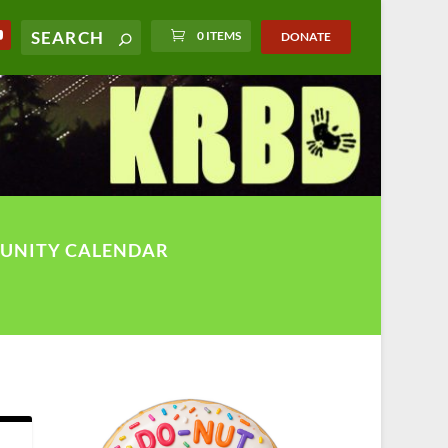
0 ITEMS
DONATE
UNITY CALENDAR