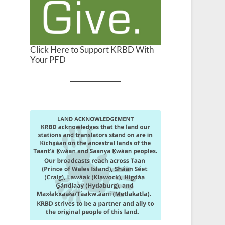
Click Here to Support KRBD With
Your PFD