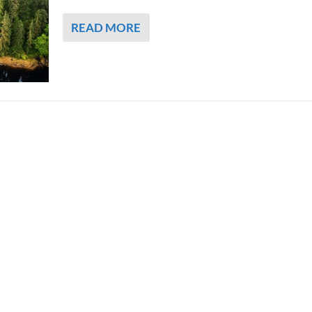
READ MORE