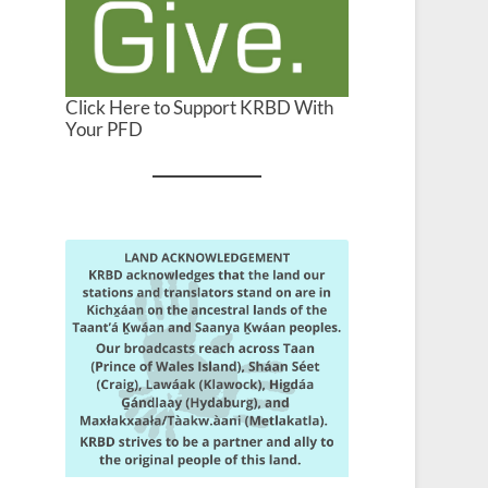
Click Here to Support KRBD With
Your PFD