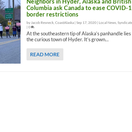
Neighbors in Hyder, Alaska and British
Columbia ask Canada to ease COVID-
border restrictions
by Jacob Resneck, CoastAlaska |
Sep 17, 2020
|
Local News
,
Syndicat
|
0
At the southeastern tip of Alaska’s panhandle lies
the curious town of Hyder. It’s grown...
READ MORE