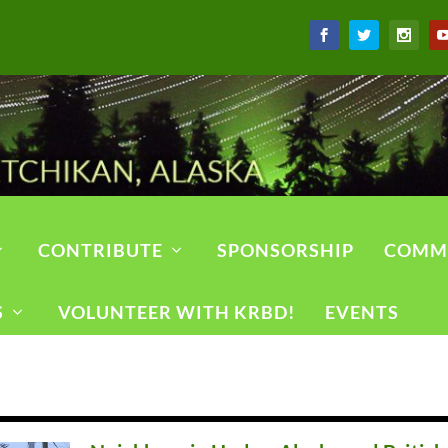
CONTRIBUTE
SPONSORSHIP
COMM
S
VOLUNTEER WITH KRBD!
EVENTS