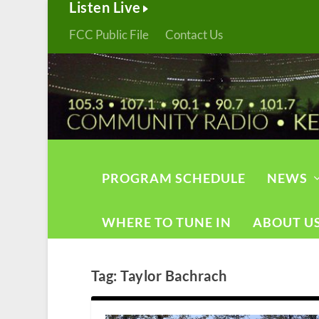
Listen Live
FCC Public File
Contact Us
PROGRAM SCHEDULE
NEWS
WHERE TO TUNE IN
ABOUT U
Tag:
Taylor Bachrach