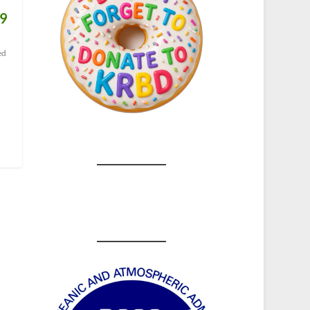
19
ed