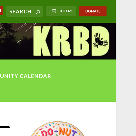
0 ITEMS
DONATE
UNITY CALENDAR