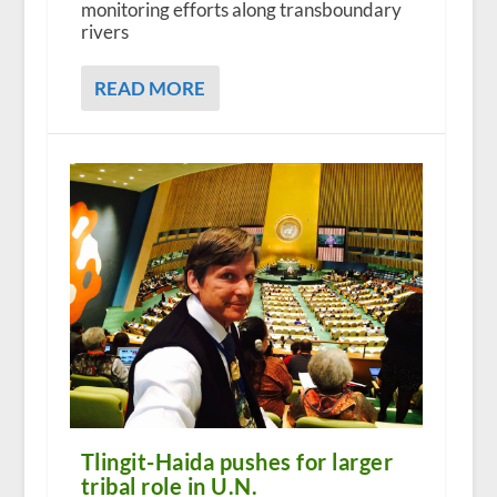
monitoring efforts along transboundary
rivers
READ MORE
Tlingit-Haida pushes for larger
tribal role in U.N.