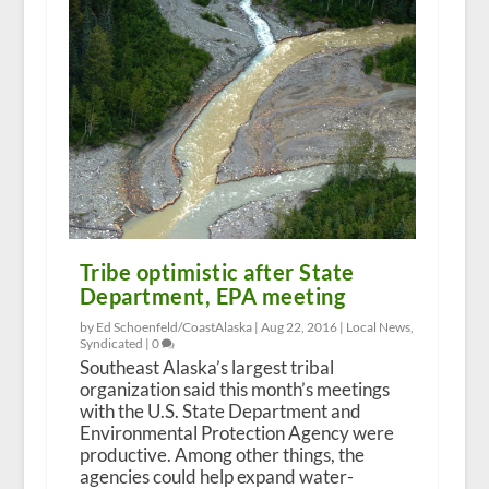
Tribe optimistic after State
Department, EPA meeting
by Ed Schoenfeld/CoastAlaska |
Aug 22, 2016
|
Local News
,
Syndicated
|
0
Southeast Alaska’s largest tribal
organization said this month’s meetings
with the U.S. State Department and
Environmental Protection Agency were
productive. Among other things, the
agencies could help expand water-