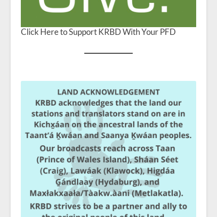
Click Here to Support KRBD With Your PFD