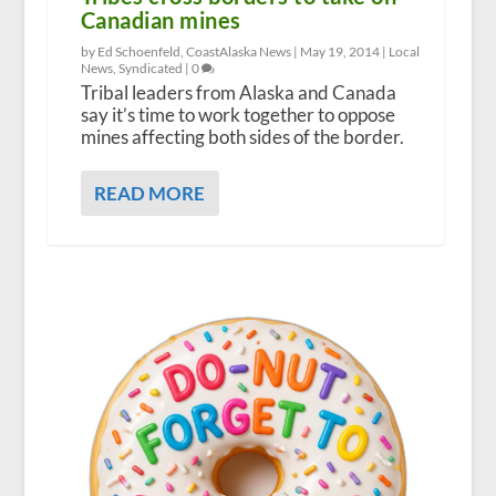
Canadian mines
by Ed Schoenfeld, CoastAlaska News |
May 19, 2014
|
Local
News
,
Syndicated
|
0
Tribal leaders from Alaska and Canada
say it’s time to work together to oppose
mines affecting both sides of the border.
READ MORE