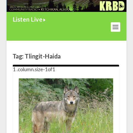
Listen Live
Tag:
Tlingit-Haida