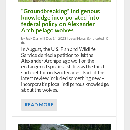
“Groundbreaking” indigenous
knowledge incorporated into
federal policy on Alexander
Archipelago wolves
by Jack Darrell |
Dec 14, 2023
|
Local News
,
Syndicated
|
0
In August, the U.S. Fish and Wildlife
Service denied a petition to list the
Alexander Archipelago wolf on the
endangered species list. It was the third
such petition in two decades. Part of this
latest review included something new –
incorporating local indigenous knowledge
about the wolves.
READ MORE