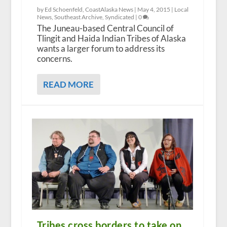
by Ed Schoenfeld, CoastAlaska News |
May 4, 2015
|
Local
News
,
Southeast Archive
,
Syndicated
|
0
The Juneau-based Central Council of
Tlingit and Haida Indian Tribes of Alaska
wants a larger forum to address its
concerns.
READ MORE
Tribes cross borders to take on