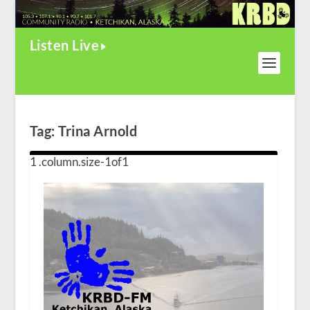
Listen Live
Tag:
Trina Arnold