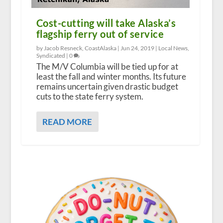
Cost-cutting will take Alaska’s
flagship ferry out of service
by Jacob Resneck, CoastAlaska |
Jun 24, 2019
|
Local News
,
Syndicated
|
0
The M/V Columbia will be tied up for at
least the fall and winter months. Its future
remains uncertain given drastic budget
cuts to the state ferry system.
READ MORE