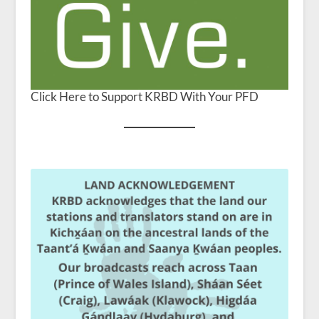
Click Here to Support KRBD With Your PFD