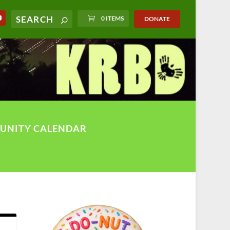
0 ITEMS
DONATE
UNITY CALENDAR