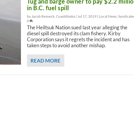
Tug and barge owner to pay $2.2 milli
in B.C. fuel spill
by Jacob Resneck, CoastAlaska |
Jul 17, 2019
|
Local News
,
Syndicate
0
The Heiltsuk Nation sued last year alleging the
diesel spill destroyed its clam fishery. Kirby
Corporation says it regrets the incident and has
taken steps to avoid another mishap.
READ MORE