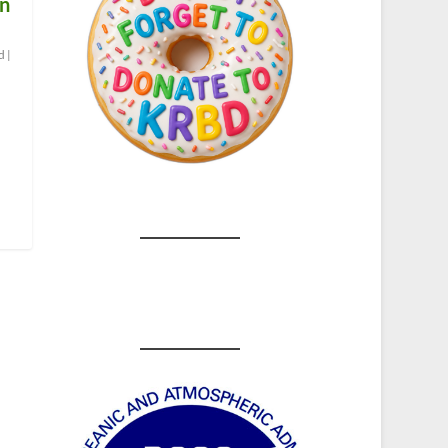
on
d
|