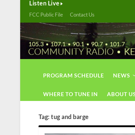
Listen Live
FCC Public File
Contact Us
PROGRAM SCHEDULE
NEWS
WHERE TO TUNE IN
ABOUT U
Tag:
tug and barge