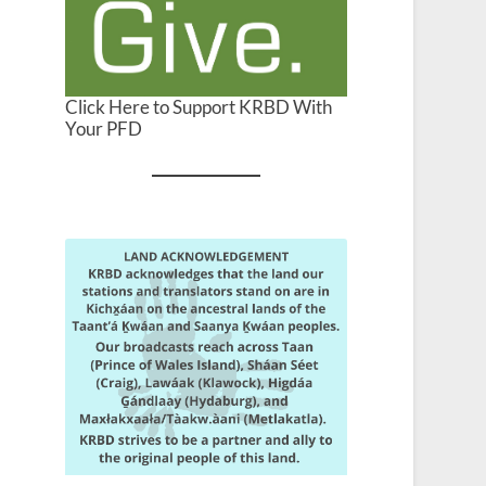
Click Here to Support KRBD With
Your PFD