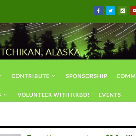
CONTRIBUTE
SPONSORSHIP
COMM
S
VOLUNTEER WITH KRBD!
EVENTS