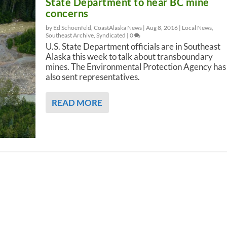
State Department to hear BC mine
concerns
by Ed Schoenfeld, CoastAlaska News |
Aug 8, 2016
|
Local News
,
Southeast Archive
,
Syndicated
|
0
U.S. State Department officials are in Southeast
Alaska this week to talk about transboundary
mines. The Environmental Protection Agency has
also sent representatives.
READ MORE