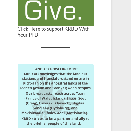
Click Here to Support KRBD With
Your PFD