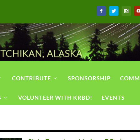
CONTRIBUTE
SPONSORSHIP
COMM
S
VOLUNTEER WITH KRBD!
EVENTS