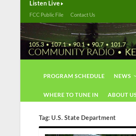
Listen Live
FCC Public File
Contact Us
PROGRAM SCHEDULE
NEWS
WHERE TO TUNE IN
ABOUT U
Tag:
U.S. State Department