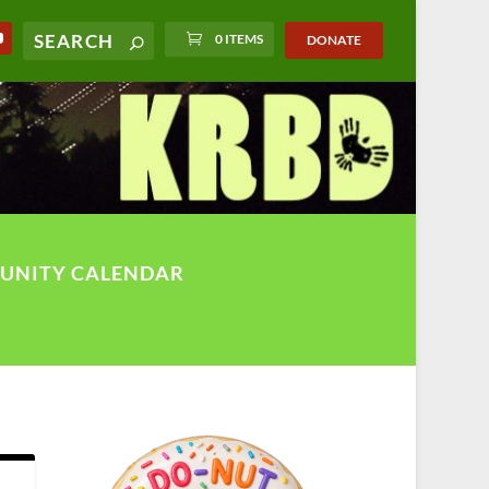
0 ITEMS
DONATE
UNITY CALENDAR