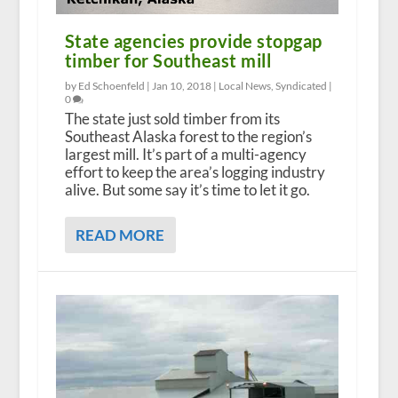
State agencies provide stopgap
timber for Southeast mill
by Ed Schoenfeld |
Jan 10, 2018
|
Local News
,
Syndicated
|
0
The state just sold timber from its
Southeast Alaska forest to the region’s
largest mill. It’s part of a multi-agency
effort to keep the area’s logging industry
alive. But some say it’s time to let it go.
READ MORE