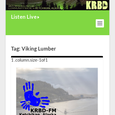
Listen Live
Tag:
Viking Lumber