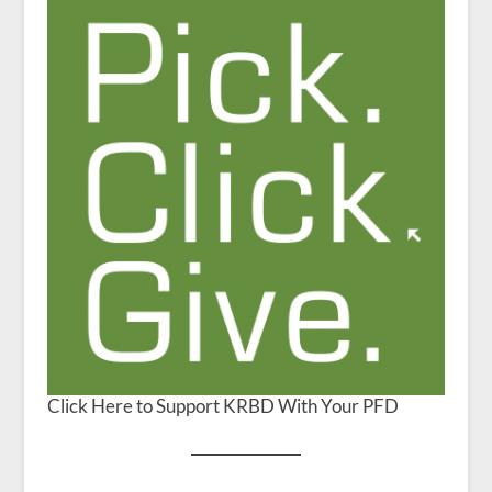
Click Here to Support KRBD With Your PFD