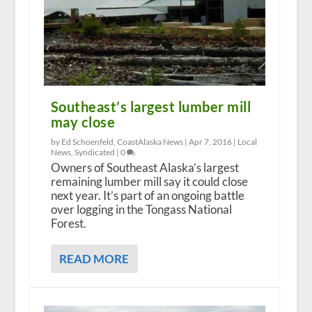
Southeast’s largest lumber mill
may close
by Ed Schoenfeld, CoastAlaska News |
Apr 7, 2016
|
Local
News
,
Syndicated
|
0
Owners of Southeast Alaska’s largest
remaining lumber mill say it could close
next year. It’s part of an ongoing battle
over logging in the Tongass National
Forest.
READ MORE