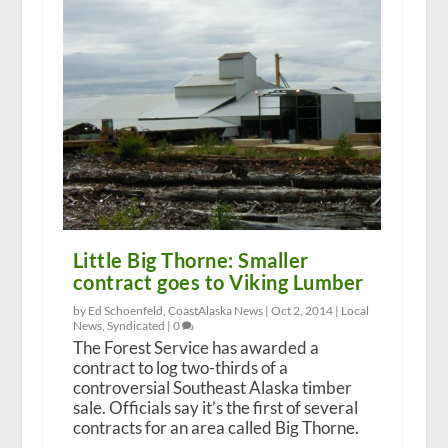
Little Big Thorne: Smaller
contract goes to Viking Lumber
by Ed Schoenfeld, CoastAlaska News |
Oct 2, 2014
|
Local
News
,
Syndicated
|
0
The Forest Service has awarded a
contract to log two-thirds of a
controversial Southeast Alaska timber
sale. Officials say it’s the first of several
contracts for an area called Big Thorne.