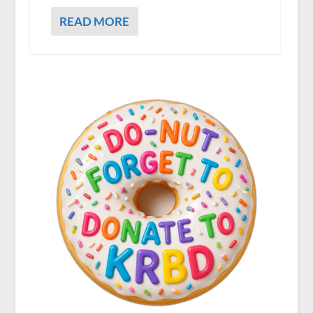
READ MORE