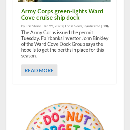
Army Corps green-lights Ward
Cove cruise ship dock
by Eric Stone |
Jan 22, 2020
|
Local News
,
Syndicated
|
0
The Army Corps issued the permit
Tuesday. Fairbanks investor John Binkley
of the Ward Cove Dock Group says the
hope is to get the berths in place for this
season.
READ MORE