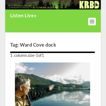
Listen Live
Tag:
Ward Cove dock