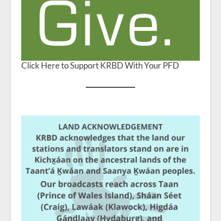
Click Here to Support KRBD With Your PFD