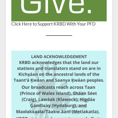
Click Here to Support KRBD With Your PFD