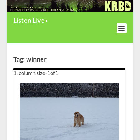
Listen Live
Tag:
winner