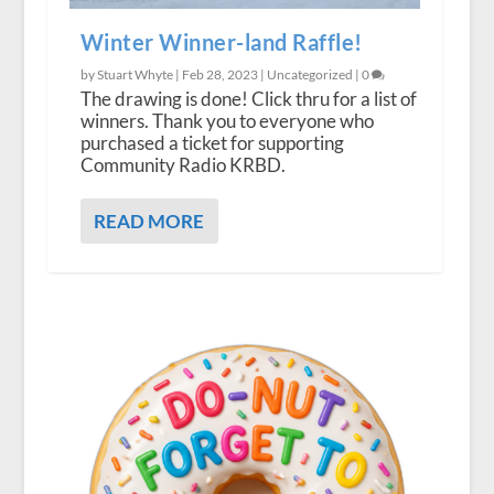
Winter Winner-land Raffle!
by Stuart Whyte |
Feb 28, 2023
|
Uncategorized
|
0
The drawing is done! Click thru for a list of
winners. Thank you to everyone who
purchased a ticket for supporting
Community Radio KRBD.
READ MORE