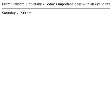
From Stanford University - Today's important ideas with an eye to th
Saturday - 1:00 am