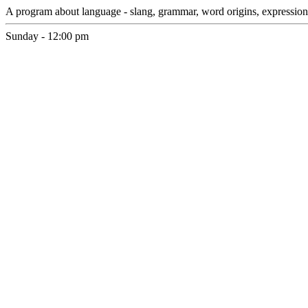
A program about language - slang, grammar, word origins, expressio
Sunday - 12:00 pm