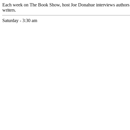
Each week on The Book Show, host Joe Donahue interviews authors about
writers.
Saturday - 3:30 am