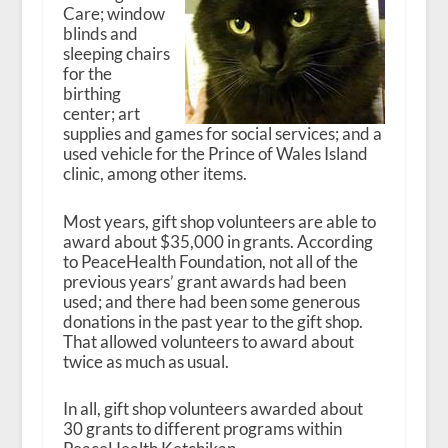
Care; window
blinds and
sleeping chairs
for the
birthing
center; art
supplies and games for social services; and a
used vehicle for the Prince of Wales Island
clinic, among other items.
Most years, gift shop volunteers are able to
award about $35,000 in grants. According
to PeaceHealth Foundation, not all of the
previous years’ grant awards had been
used; and there had been some generous
donations in the past year to the gift shop.
That allowed volunteers to award about
twice as much as usual.
In all, gift shop volunteers awarded about
30 grants to different programs within