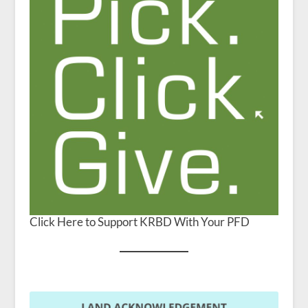
Click Here to Support KRBD With Your PFD