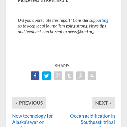
PeaceHealth Ketchikan.
Did you appreciate this report? Consider
supporting
us
to keep local journalism going strong. News tips
and feedback can be sent to news@krbd.org.
SHARE:
PREVIOUS
NEXT
New technology for
Ocean acidification in
Alaska’s war on
Southeast, tribal