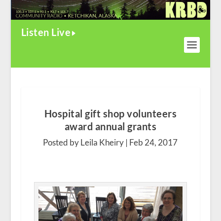
Listen Live
Hospital gift shop volunteers
award annual grants
Posted by Leila Kheiry |
Feb 24, 2017