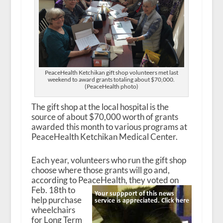
PeaceHealth Ketchikan gift shop volunteers met last
weekend to award grants totaling about $70,000.
(PeaceHealth photo)
The gift shop at the local hospital is the
source of about $70,000 worth of grants
awarded this month to various programs at
PeaceHealth Ketchikan Medical Center.
Each year, volunteers who run the gift shop
choose where those grants will go and,
according to PeaceHealth, they voted on
Feb. 18
th
to
help purchase
wheelchairs
for Long Term