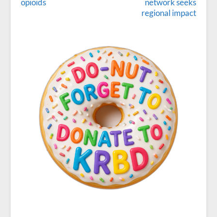
opioids
network seeks
regional impact