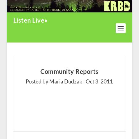
Listen Live
Community Reports
Posted by Maria Dudzak |
Oct 3, 2011