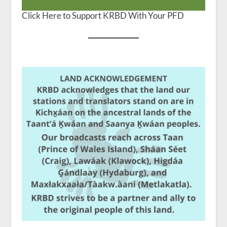
Click Here to Support KRBD With Your PFD