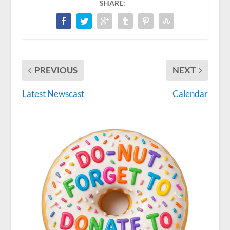
SHARE:
PREVIOUS
NEXT
Latest Newscast
Calendar