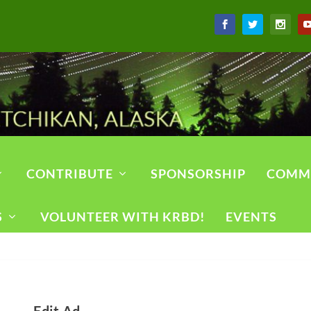
CONTRIBUTE
SPONSORSHIP
COMM
S
VOLUNTEER WITH KRBD!
EVENTS