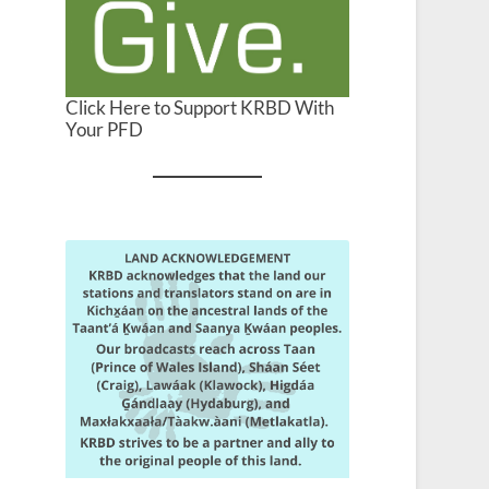
Click Here to Support KRBD With
Your PFD