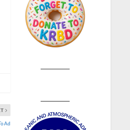
XT
To Ad