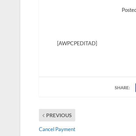
Poste
[AWPCPEDITAD]
SHARE:
PREVIOUS
Cancel Payment