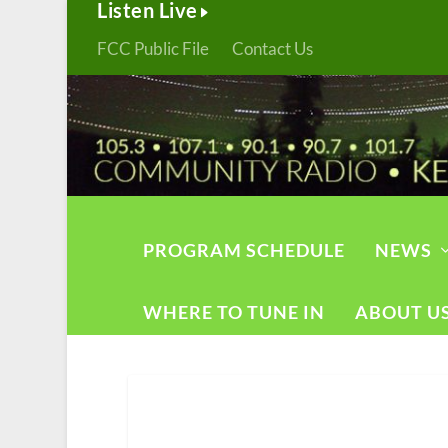
Listen Live
FCC Public File
Contact Us
PROGRAM SCHEDULE
NEWS
WHERE TO TUNE IN
ABOUT U