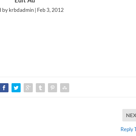
Edit Ad
d by krbdadmin |
Feb 3, 2012
NE
Reply 