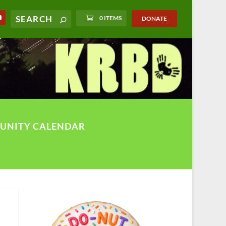
0 ITEMS
DONATE
UNITY CALENDAR