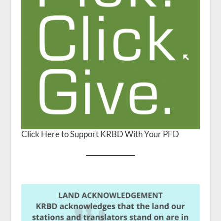
Click Here to Support KRBD With Your PFD