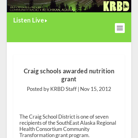
Listen Live
Craig schools awarded nutrition
grant
Posted by KRBD Staff |
Nov 15, 2012
The Craig School District is one of seven
recipients of the SouthEast Alaska Regional
Health Consortium Community
Transformation grant program.