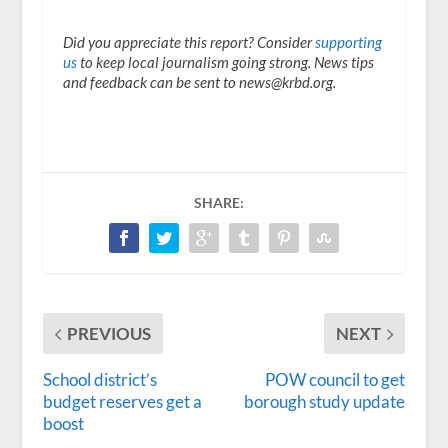
Did you appreciate this report? Consider
supporting
us
to keep local journalism going strong. News tips
and feedback can be sent to news@krbd.org.
SHARE:
PREVIOUS
NEXT
School district’s
POW council to get
budget reserves get a
borough study update
boost