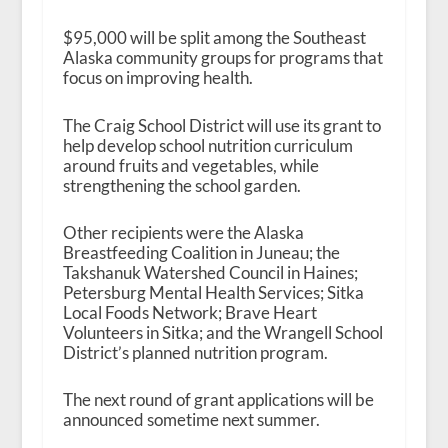
$95,000 will be split among the Southeast
Alaska community groups for programs that
focus on improving health.
The Craig School District will use its grant to
help develop school nutrition curriculum
around fruits and vegetables, while
strengthening the school garden.
Other recipients were the Alaska
Breastfeeding Coalition in Juneau; the
Takshanuk Watershed Council in Haines;
Petersburg Mental Health Services; Sitka
Local Foods Network; Brave Heart
Volunteers in Sitka; and the Wrangell School
District’s planned nutrition program.
The next round of grant applications will be
announced sometime next summer.