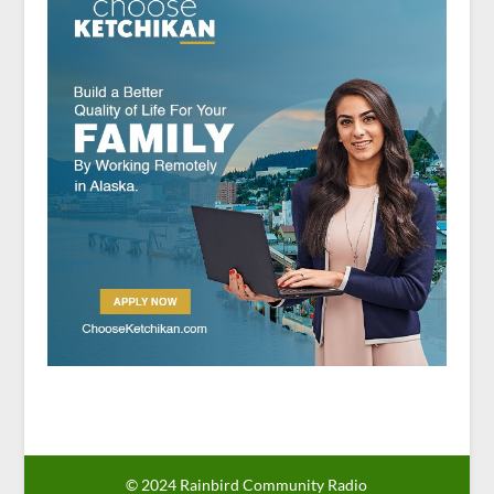
© 2024 Rainbird Community Radio