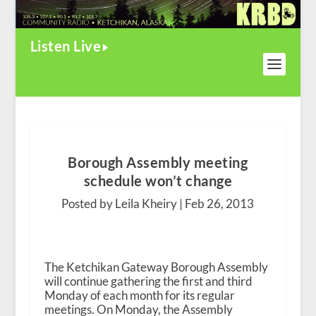
Listen Live
Borough Assembly meeting
schedule won’t change
Posted by Leila Kheiry |
Feb 26, 2013
The Ketchikan Gateway Borough Assembly
will continue gathering the first and third
Monday of each month for its regular
meetings. On Monday, the Assembly