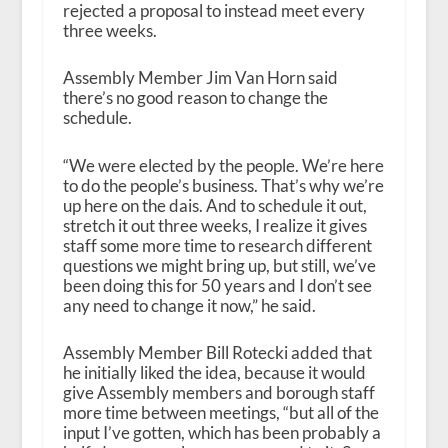
rejected a proposal to instead meet every
three weeks.
Assembly Member Jim Van Horn said
there’s no good reason to change the
schedule.
“We were elected by the people. We’re here
to do the people’s business. That’s why we’re
up here on the dais. And to schedule it out,
stretch it out three weeks, I realize it gives
staff some more time to research different
questions we might bring up, but still, we’ve
been doing this for 50 years and I don’t see
any need to change it now,” he said.
Assembly Member Bill Rotecki added that
he initially liked the idea, because it would
give Assembly members and borough staff
more time between meetings, “but all of the
input I’ve gotten, which has been probably a