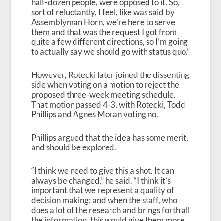
half-dozen people, were opposed to it. So,
sort of reluctantly, I feel, like was said by
Assemblyman Horn, we’re here to serve
them and that was the request I got from
quite a few different directions, so I’m going
to actually say we should go with status quo.”
However, Rotecki later joined the dissenting
side when voting on a motion to reject the
proposed three-week meeting schedule.
That motion passed 4-3, with Rotecki, Todd
Phillips and Agnes Moran voting no.
Phillips argued that the idea has some merit,
and should be explored.
“I think we need to give this a shot. It can
always be changed,” he said. “I think it’s
important that we represent a quality of
decision making; and when the staff, who
does a lot of the research and brings forth all
the information, this would give them more