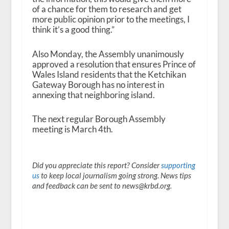
of a chance for them to research and get
more public opinion prior to the meetings, I
think it’s a good thing.”
Also Monday, the Assembly unanimously
approved a resolution that ensures Prince of
Wales Island residents that the Ketchikan
Gateway Borough has no interest in
annexing that neighboring island.
The next regular Borough Assembly
meeting is March 4
th
.
Did you appreciate this report? Consider
supporting
us
to keep local journalism going strong. News tips
and feedback can be sent to news@krbd.org.