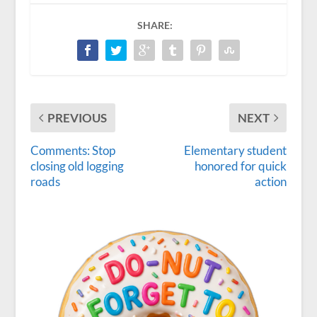
SHARE:
PREVIOUS
NEXT
Comments: Stop
Elementary student
closing old logging
honored for quick
roads
action