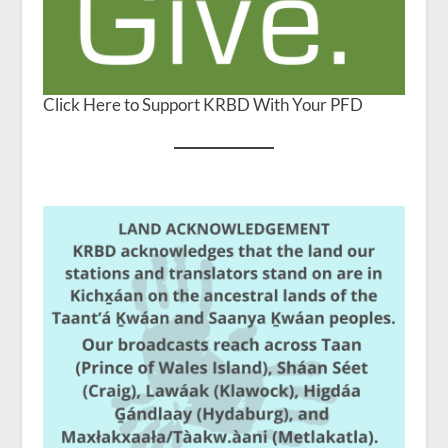
Click Here to Support KRBD With Your PFD