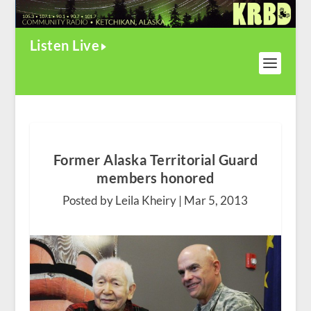
Listen Live
Former Alaska Territorial Guard
members honored
Posted by Leila Kheiry |
Mar 5, 2013