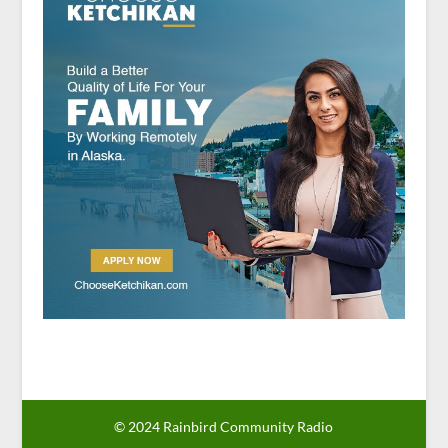
© 2024 Rainbird Community Radio