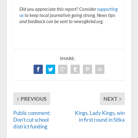
Did you appreciate this report? Consider
supporting
us
to keep local journalism going strong. News tips
and feedback can be sent to news@krbd.org.
SHARE:
PREVIOUS
NEXT
Public comment:
Kings, Lady Kings, win
Don’t cut school
in first round in Sitka
district funding