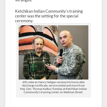
Ketchikan Indian Community’s training
center was the setting for the special
ceremony.
ATG veteran Henry Neligan receives his honorable
discharge certificate, service medal and more from
Maj. Gen. Thomas Katkus Tuesday at Ketchikan Indian
Community’s training center on Stedman Street.