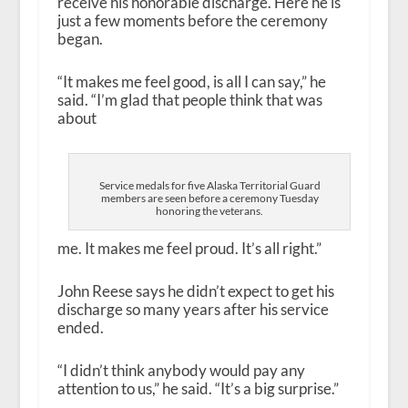
receive his honorable discharge. Here he is
just a few moments before the ceremony
began.
“It makes me feel good, is all I can say,” he
said. “I’m glad that people think that was
about
Service medals for five Alaska Territorial Guard
members are seen before a ceremony Tuesday
honoring the veterans.
me. It makes me feel proud. It’s all right.”
John Reese says he didn’t expect to get his
discharge so many years after his service
ended.
“I didn’t think anybody would pay any
attention to us,” he said. “It’s a big surprise.”