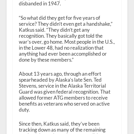
disbanded in 1947.
“So what did they get for five years of
service? They didn’t even get a handshake,”
Katkus said. “They didn’t get any
recognition. They basically got told the
war’s over, go home. Most people in the U.S.,
in the Lower 48, had no realization that
anything had ever been accomplished or
done by these members.”
About 13 years ago, through an effort
spearheaded by Alaska’s late Sen. Ted
Stevens, service in the Alaska Territorial
Guard was given federal recognition. That
allowed former ATG members to receive
benefits as veterans who served on active
duty.
Since then, Katkus said, they’ve been
tracking down as many of the remaining