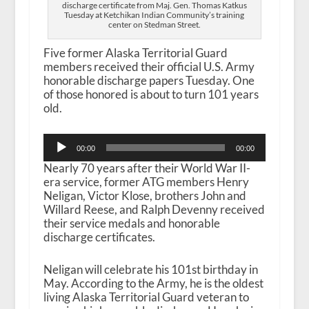
discharge certificate from Maj. Gen. Thomas Katkus
Tuesday at Ketchikan Indian Community’s training
center on Stedman Street.
Five former Alaska Territorial Guard
members received their official U.S. Army
honorable discharge papers Tuesday. One
of those honored is about to turn 101 years
old.
Audio
00:00
00:00
Player
Nearly 70 years after their World War II-
era service, former ATG members Henry
Neligan, Victor Klose, brothers John and
Willard Reese, and Ralph Devenny received
their service medals and honorable
discharge certificates.
Neligan will celebrate his 101st birthday in
May. According to the Army, he is the oldest
living Alaska Territorial Guard veteran to