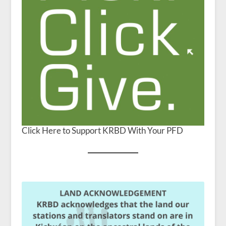
Click Here to Support KRBD With Your PFD