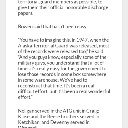
territorial guard members as possible, to
give them their official honorable discharge
papers.
Bowen said that hasn’t been easy.
“You have to imagine this, in 1947, when the
Alaska Territorial Guard was released, most
of the records were released too,” he said.
“And you guys know, especially some of the
military guys, you understand that a lot of
times it’s really easy for the government to
lose those records in some box somewhere
in some warehouse. We’ve had to
reconstruct that time. It’s been a real
difficult effort, but it’s been a real wonderful
effort.”
Neligan served in the ATG unit in Craig;
Klose and the Reese brothers served in
Ketchikan; and Devenny served in
Wrangell.