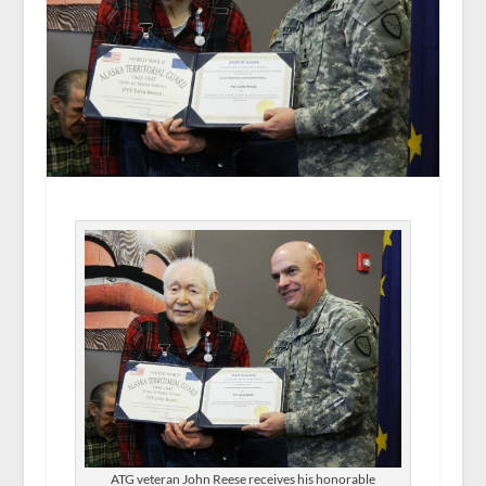
ATG veteran John Reese receives his honorable