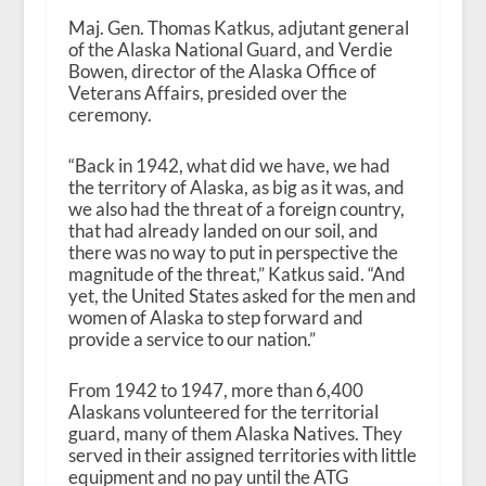
Maj. Gen. Thomas Katkus, adjutant general
of the Alaska National Guard, and Verdie
Bowen, director of the Alaska Office of
Veterans Affairs, presided over the
ceremony.
“Back in 1942, what did we have, we had
the territory of Alaska, as big as it was, and
we also had the threat of a foreign country,
that had already landed on our soil, and
there was no way to put in perspective the
magnitude of the threat,” Katkus said. “And
yet, the United States asked for the men and
women of Alaska to step forward and
provide a service to our nation.”
From 1942 to 1947, more than 6,400
Alaskans volunteered for the territorial
guard, many of them Alaska Natives. They
served in their assigned territories with little
equipment and no pay until the ATG