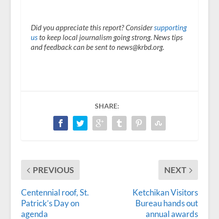
Did you appreciate this report? Consider
supporting
us
to keep local journalism going strong. News tips
and feedback can be sent to news@krbd.org.
SHARE:
PREVIOUS
NEXT
Centennial roof, St.
Ketchikan Visitors
Patrick’s Day on
Bureau hands out
agenda
annual awards