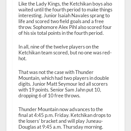
Like the Lady Kings, the Ketchikan boys also
waited until the fourth period to make things
interesting. Junior Isaiah Navales sprang to
life and scored two field goals and a free
throw. Sophomore Alex Pihl also scored four
of his six total points in the fourth period.
In all, nine of the twelve players on the
Ketchikan team scored, but no one was red-
hot.
That was not the case with Thunder
Mountain, which had two players in double
digits. Junior Matt Seymour led all scorers
with 19 points. Senior Sam Jahn put 10,
dropping 6 of 10 free throws.
Thunder Mountain now advances to the
final at 4:45 p.m. Friday. Ketchikan drops to
the losers’ bracket and will play Juneau-
Douglas at 9:45 a.m. Thursday morning.