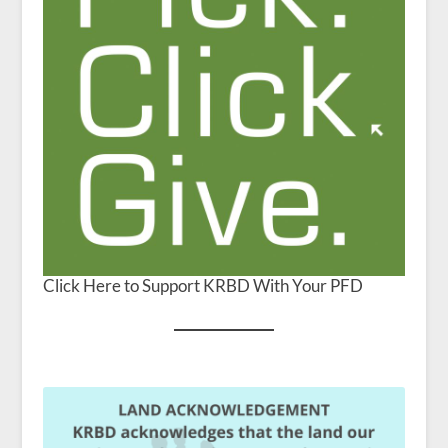
Click Here to Support KRBD With Your PFD