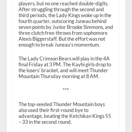
players, but no one reached double-digits.
After struggling through the second and
third periods, the Lady Kings woke up in the
fourth quarter, outscoring Juneau behind
seven points by Junior Brooke Simmons, and
three clutch free-throws from sophomore
Alexis Biggerstaff. But the effort was not
enough to break Juneau’s momentum.
The Lady Crimson Bears will play in the 4A
final Friday at 3 PM. The Kayhi girls drop to
the losers’ bracket, and will meet Thunder
Mountain Thursday morning at 8 AM.
***
The top-seeded Thunder Mountain boys
also used their first-round bye to
advantage, beating the Ketchikan Kings 55
– 33 in the second round.