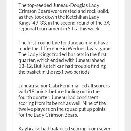
The top-seeded Juneau-Douglas Lady
Crimson Bears were rested and rock-solid,
as they took down the Ketchikan Lady
Kings, 49-33, in the second round of the 3A
regional tournament in Sitka this week.
The first-round bye for Juneau might have
made the difference in Wednesday’s game.
The Lady Kings traded baskets in the first
quarter, which ended with Juneau ahead
13-12. But Ketchikan had trouble finding
the basket in the next two periods.
Juneau senior Gabi Fenumiai led all scorers
with 18 points before fouling out in the
fourth quarter. Juneau had consistent
scoring from its bench as well. Nine of the
twelve players on the squad put up points
for the Lady Crimson Bears.
Kayhi also had balanced scoring from seven