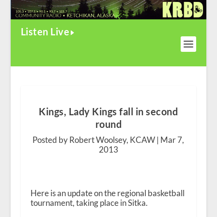
Listen Live
Kings, Lady Kings fall in second
round
Posted by Robert Woolsey, KCAW |
Mar 7,
2013
Here is an update on the regional basketball
tournament, taking place in Sitka.