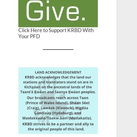
Click Here to Support KRBD With
Your PFD