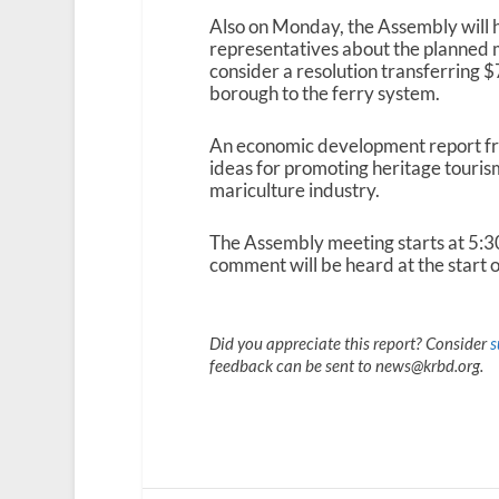
Also on Monday, the Assembly will
representatives about the planned m
consider a resolution transferring $7
borough to the ferry system.
An economic development report fro
ideas for promoting heritage touris
mariculture industry.
The Assembly meeting starts at 5:
comment will be heard at the start o
Did you appreciate this report? Consider
s
feedback can be sent to news@krbd.org.