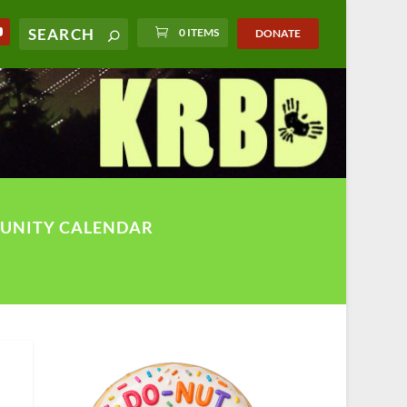
0 ITEMS
DONATE
UNITY CALENDAR