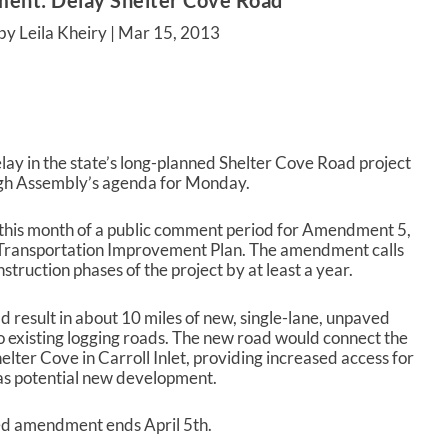
ent: Delay Shelter Cove Road
by Leila Kheiry |
Mar 15, 2013
lay in the state’s long-planned Shelter Cove Road project
gh Assembly’s agenda for Monday.
this month of a public comment period for Amendment 5,
Transportation Improvement Plan. The amendment calls
struction phases of the project by at least a year.
 result in about 10 miles of new, single-lane, unpaved
o existing logging roads. The new road would connect the
lter Cove in Carroll Inlet, providing increased access for
 as potential new development.
ed amendment ends April 5
th
.