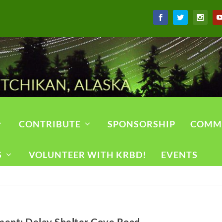
CONTRIBUTE
SPONSORSHIP
COMM
S
VOLUNTEER WITH KRBD!
EVENTS