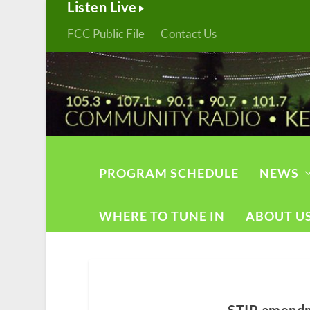
Listen Live
FCC Public File
Contact Us
PROGRAM SCHEDULE
NEWS
WHERE TO TUNE IN
ABOUT U