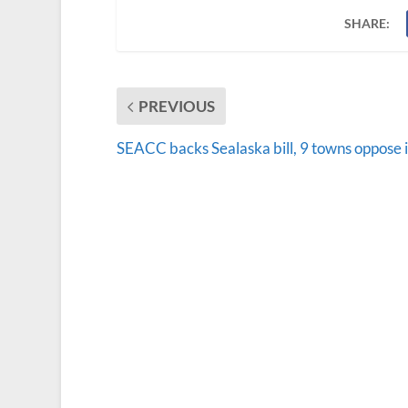
SHARE:
PREVIOUS
SEACC backs Sealaska bill, 9 towns oppose i