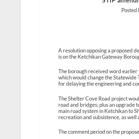
STIP amendm
Posted 
A resolution opposing a proposed de
is on the Ketchikan Gateway Borou
The borough received word earlier 
which would change the Statewide 
for delaying the engineering and con
The Shelter Cove Road project would
road and bridges; plus an upgrade t
main road system in Ketchikan to She
recreation and subsistence, as well
The comment period on the propos