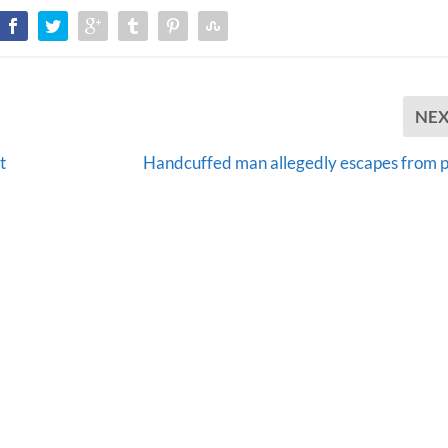
NE
t
Handcuffed man allegedly escapes from p