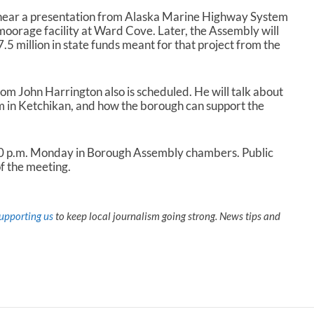
 hear a presentation from Alaska Marine Highway System
oorage facility at Ward Cove. Later, the Assembly will
.5 million in state funds meant for that project from the
m John Harrington also is scheduled. He will talk about
m in Ketchikan, and how the borough can support the
30 p.m. Monday in Borough Assembly chambers. Public
f the meeting.
upporting us
to keep local journalism going strong. News tips and