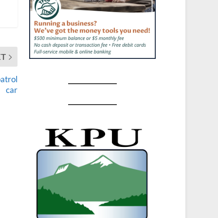
XT
atrol
car