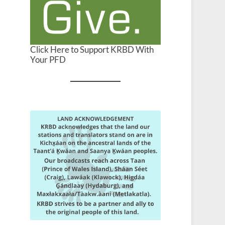
Click Here to Support KRBD With
Your PFD