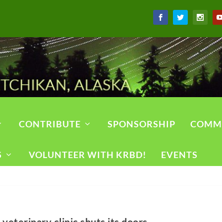
CONTRIBUTE
SPONSORSHIP
COMM
S
VOLUNTEER WITH KRBD!
EVENTS