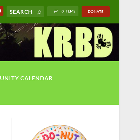
0 ITEMS
DONATE
UNITY CALENDAR