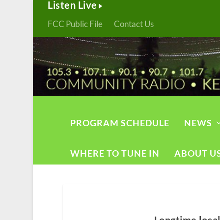
Listen Live
FCC Public File
Contact Us
PROGRAM SCHEDULE
NEWS
WHERE TO TUNE IN
ABOUT U