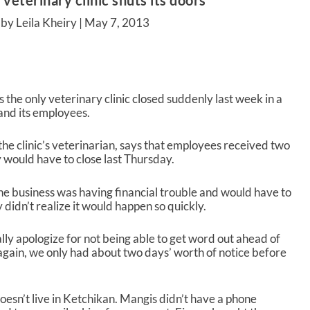
 veterinary clinic shuts its doors
by Leila Kheiry |
May 7, 2013
 the only veterinary clinic closed suddenly last week in a
 and its employees.
e clinic’s veterinarian, says that employees received two
 would have to close last Thursday.
e business was having financial trouble and would have to
y didn’t realize it would happen so quickly.
ally apologize for not being able to get word out ahead of
 again, we only had about two days’ worth of notice before
doesn’t live in Ketchikan. Mangis didn’t have a phone