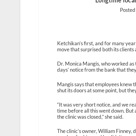
Longtime local
Posted 
Ketchikan’s first, and for many years
move that surprised both its clients
Dr. Monica Mangis, who worked as th
days’ notice from the bank that they
Mangis says that employees knew th
shut its doors at some point, but the
“It was very short notice, and we re
time before all this went down. But
the clinic was closed,” she said.
The clinic’s owner, William Finney, 