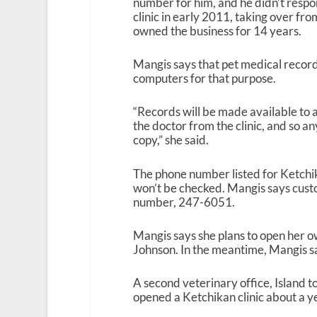
number for him, and he didn’t respo
clinic in early 2011, taking over f
owned the business for 14 years.
Mangis says that pet medical records
computers for that purpose.
“Records will be made available to 
the doctor from the clinic, and so a
copy,” she said.
The phone number listed for Ketchika
won’t be checked. Mangis says custo
number, 247-6051.
Mangis says she plans to open her ow
Johnson. In the meantime, Mangis sa
A second veterinary office, Island t
opened a Ketchikan clinic about a y