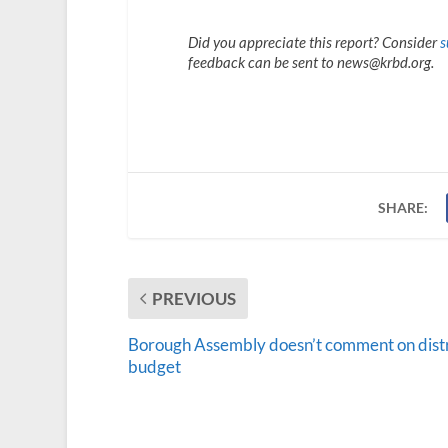
Did you appreciate this report? Consider
s
feedback can be sent to news@krbd.org.
SHARE:
PREVIOUS
Borough Assembly doesn’t comment on distr
budget