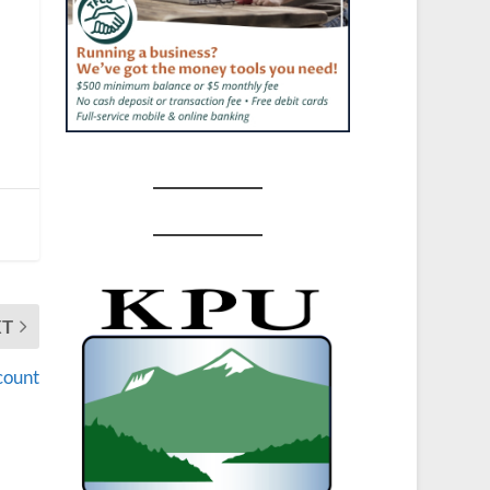
XT
count