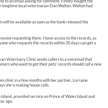
nd to an email asking for comment. Finney bought the
rom longtime local veterinarian Dan Walton. Walton had
 will be available as soon as the bank released the
anyone requesting them. I have access to the records, as
nyone who requests the records within 30 days can get a
n Veterinary Clinic sends callers to a voicemail that
mers who want to get their pets’ records should call a new
n clinic in a few months with her partner, Lorraine
ys she is making house calls.
o Island, provided service on Prince of Wales Island and
ear ago.