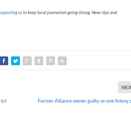
upporting us
to keep local journalism going strong. News tips and
NE
ict
Former Alliance owner guilty on one felony 