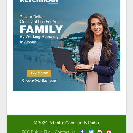
© 2024 Rainbird Community Radio
FCC Public File
Contact Us