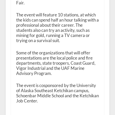
Fair.
The event will feature 10 stations, at which
the kids can spend half an hour talking with a
professional about their career. The
students also can try an activity, such as
mining for gold, running a TV camera or
trying on a survival suit.
Some of the organizations that will offer
presentations are the local police and fire
departments, state troopers, Coast Guard,
Vigor Industrial and the UAF Marine
Advisory Program.
The event is cosponsored by the University
of Alaska Southeast Ketchikan campus,
Schoenbar Middle School and the Ketchikan
Job Center.