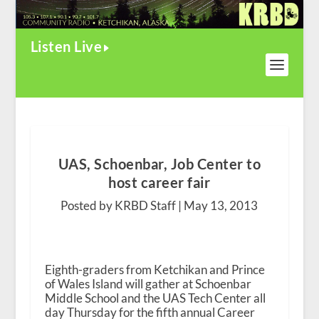
Listen Live
UAS, Schoenbar, Job Center to
host career fair
Posted by KRBD Staff |
May 13, 2013
Eighth-graders from Ketchikan and Prince
of Wales Island will gather at Schoenbar
Middle School and the UAS Tech Center all
day Thursday for the fifth annual Career