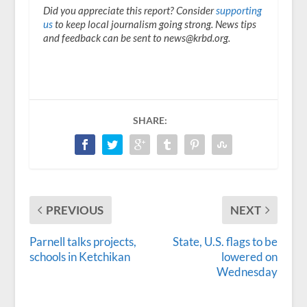
Did you appreciate this report? Consider
supporting
us
to keep local journalism going strong. News tips
and feedback can be sent to news@krbd.org.
SHARE:
PREVIOUS
NEXT
Parnell talks projects,
State, U.S. flags to be
schools in Ketchikan
lowered on
Wednesday