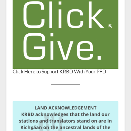
Click Here to Support KRBD With Your PFD