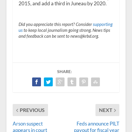
2015, and add a third in Juneau by 2020.
Did you appreciate this report? Consider
supporting
us
to keep local journalism going strong. News tips
and feedback can be sent to news@krbd.org.
SHARE:
PREVIOUS
NEXT
Arson suspect
Feds announce PILT
appears in court
payout for fiscal year