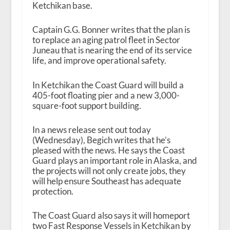
Ketchikan base.
Captain G.G. Bonner writes that the plan is
to replace an aging patrol fleet in Sector
Juneau that is nearing the end of its service
life, and improve operational safety.
In Ketchikan the Coast Guard will build a
405-foot floating pier and a new 3,000-
square-foot support building.
In a news release sent out today
(Wednesday), Begich writes that he’s
pleased with the news. He says the Coast
Guard plays an important role in Alaska, and
the projects will not only create jobs, they
will help ensure Southeast has adequate
protection.
The Coast Guard also says it will homeport
two Fast Response Vessels in Ketchikan by