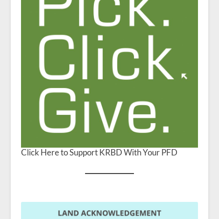
Click Here to Support KRBD With Your PFD