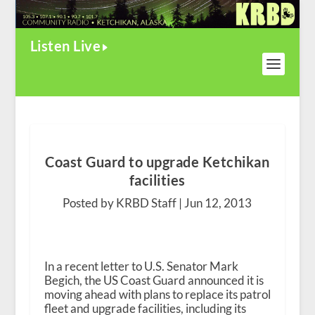
Listen Live
Coast Guard to upgrade Ketchikan
facilities
Posted by KRBD Staff |
Jun 12, 2013
In a recent letter to U.S. Senator Mark
Begich, the US Coast Guard announced it is
moving ahead with plans to replace its patrol
fleet and upgrade facilities, including its