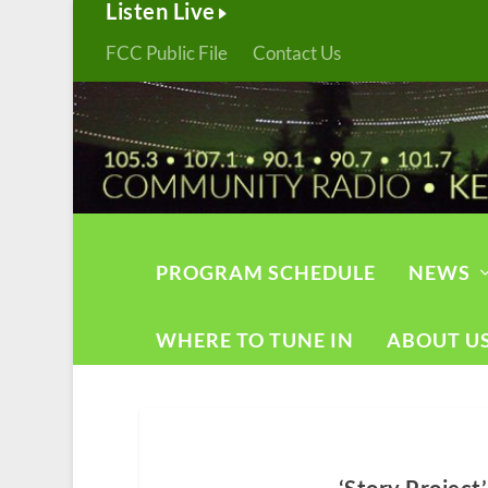
Listen Live
FCC Public File
Contact Us
PROGRAM SCHEDULE
NEWS
WHERE TO TUNE IN
ABOUT U