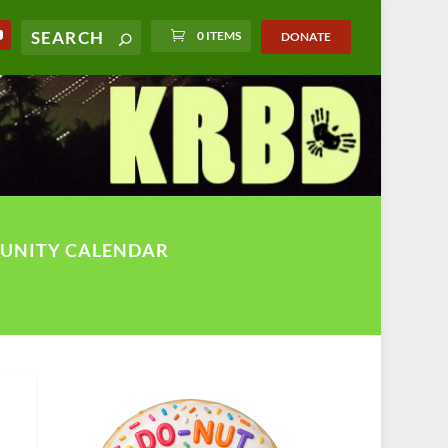
0 ITEMS
DONATE
UNITY CALENDAR