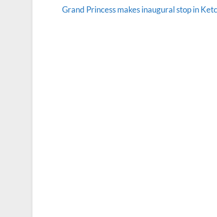
Grand Princess makes inaugural stop in Ket