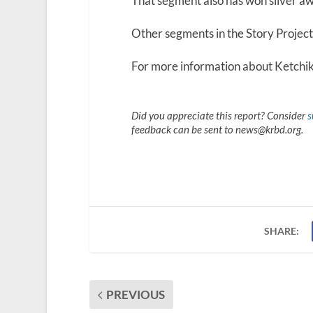
That segment also has won silver aw
Other segments in the Story Project s
For more information about Ketchika
Did you appreciate this report? Consider
s
feedback can be sent to news@krbd.org.
SHARE:
PREVIOUS