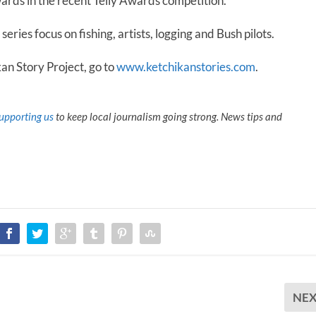
ards in the recent Telly Awards competition.
eries focus on fishing, artists, logging and Bush pilots.
n Story Project, go to
www.ketchikanstories.com
.
upporting us
to keep local journalism going strong. News tips and
NE