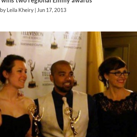
’ wins two regional Emmy awards
by Leila Kheiry |
Jun 17, 2013