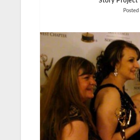
‘Story Project
Posted 