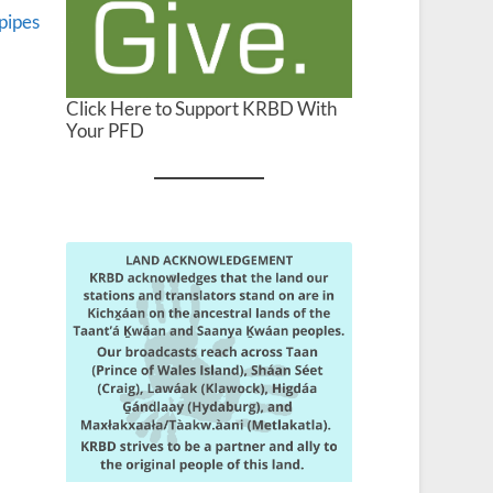
pipes
Click Here to Support KRBD With
Your PFD