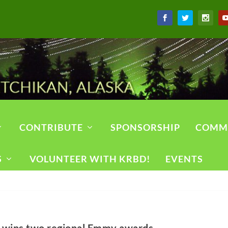
CONTRIBUTE
SPONSORSHIP
COMM
S
VOLUNTEER WITH KRBD!
EVENTS