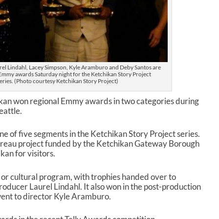
el Lindahl, Lacey Simpson, Kyle Aramburo and Deby Santos are
 Emmy awards Saturday night for the Ketchikan Story Project
ries. (Photo courtesy Ketchikan Story Project)
kan won regional Emmy awards in two categories during
attle.
e of five segments in the Ketchikan Story Project series.
 Bureau project funded by the Ketchikan Gateway Borough
an for visitors.
 or cultural program, with trophies handed over to
ducer Laurel Lindahl. It also won in the post-production
ent to director Kyle Aramburo.