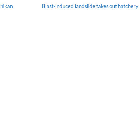
chikan
Blast-induced landslide takes out hatchery 