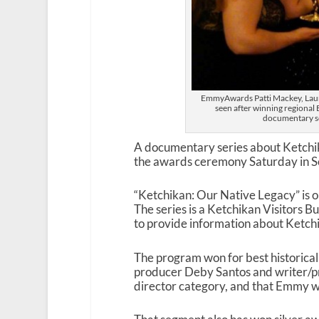
EmmyAwards Patti Mackey, Laur
seen after winning regional
documentary se
A documentary series about Ketchi
the awards ceremony Saturday in Se
“Ketchikan: Our Native Legacy” is on
The series is a Ketchikan Visitors
to provide information about Ketchik
The program won for best historical
producer Deby Santos and writer/pro
director category, and that Emmy w