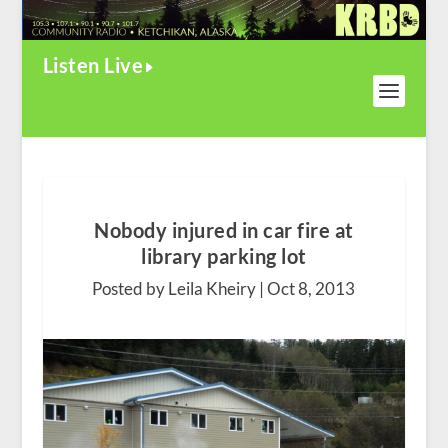
Listen Live
Nobody injured in car fire at
library parking lot
Posted by Leila Kheiry |
Oct 8, 2013