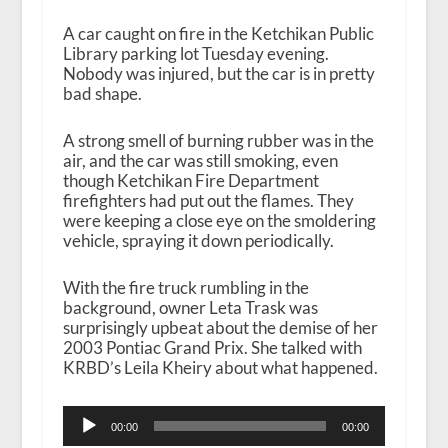
A car caught on fire in the Ketchikan Public
Library parking lot Tuesday evening.
Nobody was injured, but the car is in pretty
bad shape.
A strong smell of burning rubber was in the
air, and the car was still smoking, even
though Ketchikan Fire Department
firefighters had put out the flames. They
were keeping a close eye on the smoldering
vehicle, spraying it down periodically.
With the fire truck rumbling in the
background, owner Leta Trask was
surprisingly upbeat about the demise of her
2003 Pontiac Grand Prix. She talked with
KRBD’s Leila Kheiry about what happened.
A
00:00
00:00
u