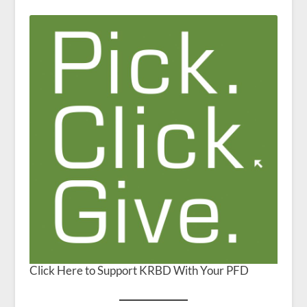
Click Here to Support KRBD With Your PFD