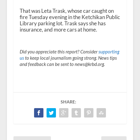
d
i
That was Leta Trask, whose car caught on
o
fire Tuesday evening in the Ketchikan Public
P
Library parking lot. Trask says she has
l
insurance, and more cars at home.
a
y
e
r
Did you appreciate this report? Consider
supporting
us
to keep local journalism going strong. News tips
and feedback can be sent to news@krbd.org.
SHARE: