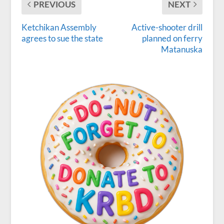
PREVIOUS
NEXT
Ketchikan Assembly
Active-shooter drill
agrees to sue the state
planned on ferry
Matanuska