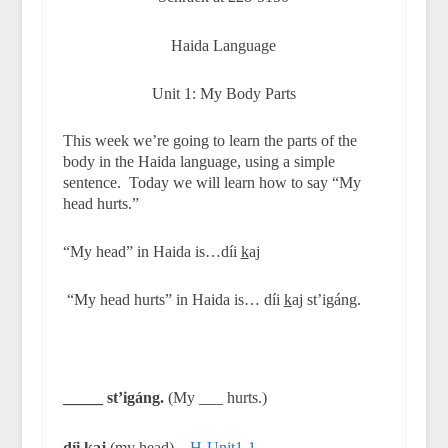
Haida Language
Unit 1: My Body Parts
This week we’re going to learn the parts of the
body in the Haida language, using a simple
sentence.
Today we will learn how to say “My
head hurts.”
“My head” in Haida is…díi
k
aj
“My head hurts” in Haida is… díi
k
aj st’igáng.
_____ st’igáng.
(My ___ hurts.)
díi
k
aj
(my head)
H-Unit1-1