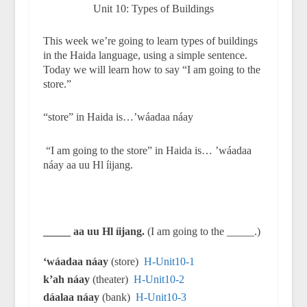
Unit 10: Types of Buildings
This week we’re going to learn types of buildings
in the Haida language, using a simple sentence.
Today we will learn how to say “I am going to the
store.”
“store” in Haida is…’wáadaa náay
“I am going to the store” in Haida is… ’wáadaa
náay aa uu Hl íijang.
_____ aa uu Hl íijang.
(I am going to the _____.)
‘wáadaa náay
(store)
H-Unit10-1
k’ah náay
(theater)
H-Unit10-2
dáalaa náay
(bank)
H-Unit10-3