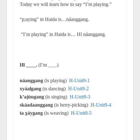
Today we will learn how to say “I’m playing.”
“p;aying” in Haida is…náanggang.
“I’m playing” in Haida is… Hl náanggang.
Hl ____.
(I’m ___.)
náanggang
(is playing)
H-Unit9-1
xyáalgang
(is dancing)
H-Unit9-2
k’ajúugang
(is singing)
H-Unit9-3
skáadaanggang
(is berry-picking)
H-Unit9-4
ta
x
áygang
(is weaving)
H-Unit9-5