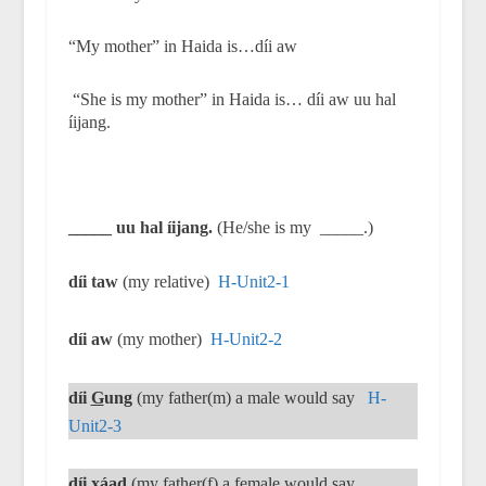
“My mother” in Haida is…díi aw
“She is my mother” in Haida is… díi aw uu hal
íijang.
_____ uu hal íijang.
(He/she is my
_____.)
díi taw
(my relative)
H-Unit2-1
díi aw
(my mother)
H-Unit2-2
díi
G
ung
(my father(m) a male would say
H-
Unit2-3
díi
x
áad
(my father(f) a female would say