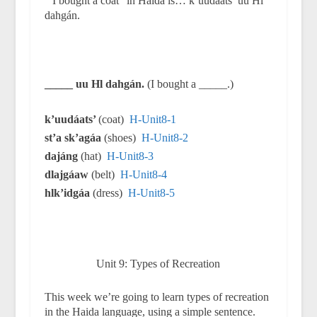
“I bought a coat” in Haida is… k’uudáats’ uu Hl
dahgán.
_____ uu Hl dahgán.
(I bought a _____.)
k’uudáats’
(coat)
H-Unit8-1
st’a sk’agáa
(shoes)
H-Unit8-2
dajáng
(hat)
H-Unit8-3
dlajgáaw
(belt)
H-Unit8-4
hlk’idgáa
(dress)
H-Unit8-5
Unit 9: Types of Recreation
This week we’re going to learn types of recreation
in the Haida language, using a simple sentence.