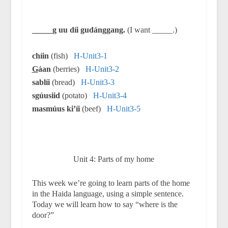
_____g uu díi gudánggang.
(I want _____.)
chíin
(fish)
H-Unit3-1
G
áan
(berries)
H-Unit3-2
sablíi
(bread)
H-Unit3-3
sgúusiid
(potato)
H-Unit3-4
masmúus ki’íi
(beef)
H-Unit3-5
Unit 4: Parts of my home
This week we’re going to learn parts of the home
in the Haida language, using a simple sentence.
Today we will learn how to say “where is the
door?”