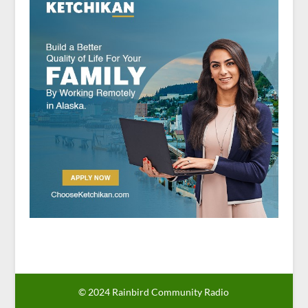
© 2024 Rainbird Community Radio