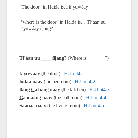
“The door” in Haida is…k’yuwáay
“where is the door” in Haida is… Tl’áan uu
k’yuwáay íijang?
Tl’áan uu ____ íijang?
(Where is _______?)
k’yuwáay
(the door)
H-Unit4-1
tíidaa náay
(the bedroom)
H-Unit4-2
tláng
G
aláang náay
(the kitchen)
H-Unit4-3
G
áadaang náay
(the bathroom)
H-Unit4-4
Sáanaa náay
(the living room)
H-Unit4-5