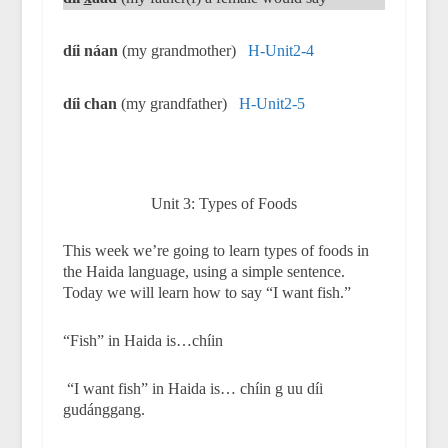
díi náan
(my grandmother)
H-Unit2-4
díi chan
(my grandfather)
H-Unit2-5
Unit 3: Types of Foods
This week we’re going to learn types of foods in
the Haida language, using a simple sentence.
Today we will learn how to say “I want fish.”
“Fish” in Haida is…chíin
“I want fish” in Haida is… chíin g uu díi
gudánggang.