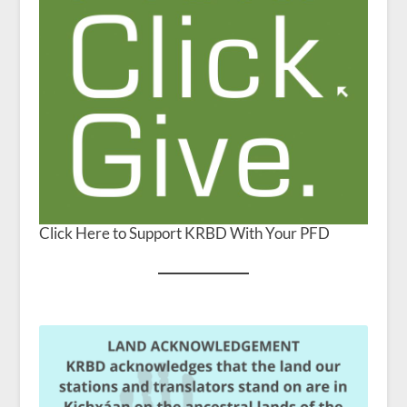
Click Here to Support KRBD With Your PFD