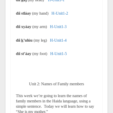
díi stláay
(my hand)
H-Unit1-2
díi xyáay
(my arm)
H-Unit1-3
díi
k
’ulúu
(my leg)
H-Unit1-4
díi st’áay
(my foot)
H-Unit1-5
Unit 2: Names of Family members
This week we’re going to learn the names of
family members in the Haida language, using a
simple sentence.
Today we will learn how to say
“She is my mother.”