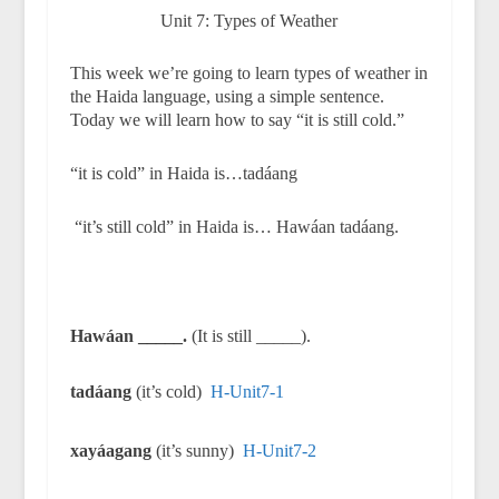
Unit 7: Types of Weather
This week we’re going to learn types of weather in
the Haida language, using a simple sentence.
Today we will learn how to say “it is still cold.”
“it is cold” in Haida is…tadáang
“it’s still cold” in Haida is… Hawáan tadáang.
Hawáan _____.
(It is still _____).
tadáang
(it’s cold)
H-Unit7-1
xayáagang
(it’s sunny)
H-Unit7-2