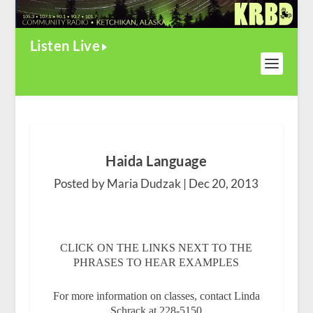
Listen Live
Haida Language
Posted by Maria Dudzak |
Dec 20, 2013
CLICK ON THE LINKS NEXT TO THE
PHRASES TO HEAR EXAMPLES
For more information on classes, contact Linda
Schrack at 228-5150