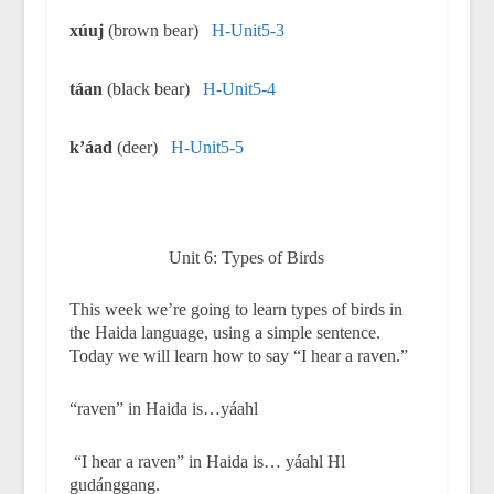
xúuj
(brown bear)
H-Unit5-3
táan
(black bear)
H-Unit5-4
k
’
áad
(deer)
H-Unit5-5
Unit 6: Types of Birds
This week we’re going to learn types of birds in
the Haida language, using a simple sentence.
Today we will learn how to say “I hear a raven.”
“raven” in Haida is…yáahl
“I hear a raven” in Haida is… yáahl Hl
gudánggang.