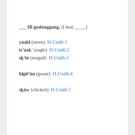
___ Hl gudánggang.
(I hear ____.)
yáahl
(raven)
H-Unit6-1
ts’áak
‘ (eagle)
H-Unit6-2
s
k
‘ín
(seagull)
H-Unit6-3
hlgit’ún
(goose)
H-Unit6-4
s
k
áw
(chicken)
H-Unit6-5