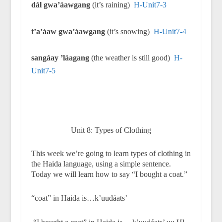
dál gwa’áawgang
(it’s raining)
H-Unit7-3
t’a’áaw gwa’áawgang
(it’s snowing)
H-Unit7-4
sangáay ’láagang
(the weather is still good)
H-
Unit7-5
Unit 8: Types of Clothing
This week we’re going to learn types of clothing in
the Haida language, using a simple sentence.
Today we will learn how to say “I bought a coat.”
“coat” in Haida is…k’uudáats’