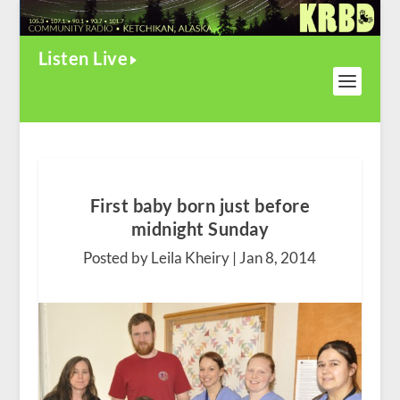
Listen Live
First baby born just before
midnight Sunday
Posted by Leila Kheiry |
Jan 8, 2014