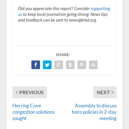
Did you appreciate this report? Consider
supporting
us
to keep local journalism going strong. News tips
and feedback can be sent to news@krbd.org.
SHARE:
PREVIOUS
NEXT
Herring Cove
Assembly to discuss
congestion solutions
boro policies in 2-day
sought
meeting