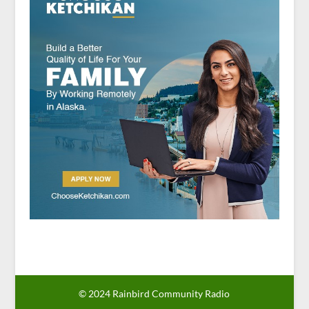
© 2024 Rainbird Community Radio