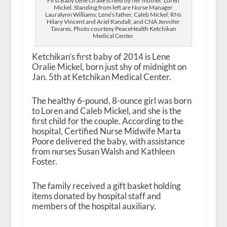
First Baby Lene Oralie is held by her mother, Loren
Mickel. Standing from left are Nurse Manager
Lauralynn Williams; Lene’s father, Caleb Mickel; RNs
Hilary Vincent and Ariel Randall, and CNA Jennifer
Tavares. Photo courtesy PeaceHealth Ketchikan
Medical Center.
Ketchikan’s first baby of 2014 is Lene
Oralie Mickel, born just shy of midnight on
Jan. 5
th
at Ketchikan Medical Center.
The healthy 6-pound, 8-ounce girl was born
to Loren and Caleb Mickel, and she is the
first child for the couple. According to the
hospital, Certified Nurse Midwife Marta
Poore delivered the baby, with assistance
from nurses Susan Walsh and Kathleen
Foster.
The family received a gift basket holding
items donated by hospital staff and
members of the hospital auxiliary.