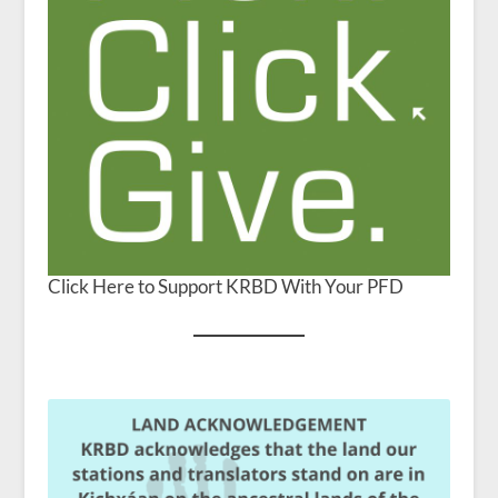
Click Here to Support KRBD With Your PFD