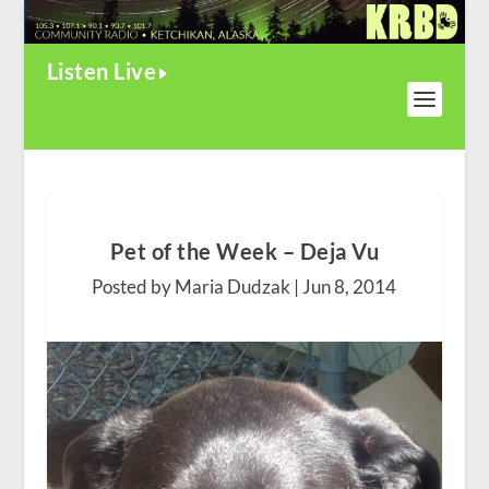
Listen Live
Pet of the Week – Deja Vu
Posted by Maria Dudzak |
Jun 8, 2014