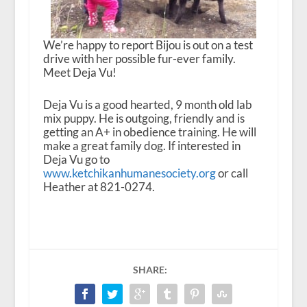
We’re happy to report Bijou is out on a test
drive with her possible fur-ever family.
Meet Deja Vu!
Deja Vu is a good hearted, 9 month old lab
mix puppy. He is outgoing, friendly and is
getting an A+ in obedience training. He will
make a great family dog. If interested in
Deja Vu go to
www.ketchikanhumanesociety.org
or call
Heather at 821-0274.
SHARE: