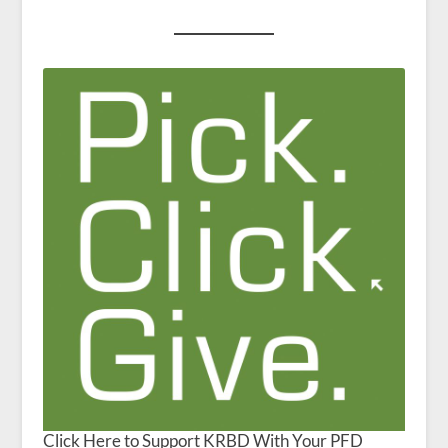
Click Here to Support KRBD With Your PFD