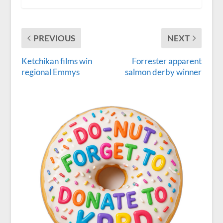
PREVIOUS
NEXT
Ketchikan films win
Forrester apparent
regional Emmys
salmon derby winner