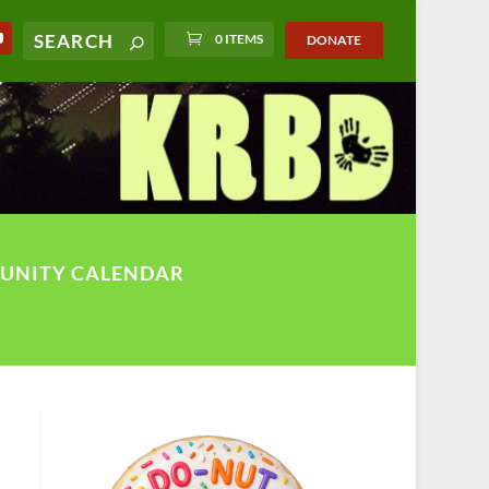
0 ITEMS
DONATE
UNITY CALENDAR