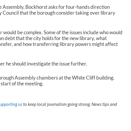
the Assembly, Bockhorst asks for four-hands direction
y Council that the borough consider taking over library
er would be complex. Some of the issues include who would
ion debt that the city holds for the new library, what
nsfer, and how transferring library powers might affect
 he should investigate the issue further.
Borough Assembly chambers at the White Cliff building.
start of the meeting.
upporting us
to keep local journalism going strong. News tips and