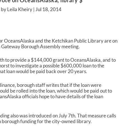
ote on OceansAlaska, library $
by Leila Kheiry |
Jul 18, 2014
for OceansAlaska and the Ketchikan Public Library are on
n Gateway Borough Assembly meeting.
th
to provide a $144,000 grant to OceansAlaska, and to
st to investigate a possible $600,000 loan to the
That loan would be paid back over 20 years.
inance, borough staff writes that if the loan were
ould be rolled into the loan, which would be paid out to
sAlaska officials hope to have details of the loan
ding also was introduced on July 7
th
. That measure calls
 borough funding for the city-owned library.