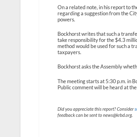
On a related note, in his report to 
regarding a suggestion from the Cit
powers.
Bockhorst writes that such a transf
take responsibility for the $4.3 mill
method would be used for such a tra
taxpayers.
Bockhorst asks the Assembly whether
The meeting starts at 5:30 p.m. in 
Public comment will be heard at the 
Did you appreciate this report? Consider
s
feedback can be sent to news@krbd.org.