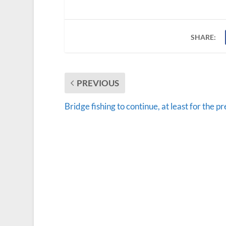
SHARE:
PREVIOUS
Bridge fishing to continue, at least for the p