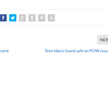
NE
resent
Teen hikers found safe on POW mou