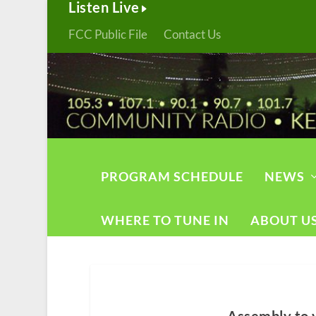
Listen Live
FCC Public File
Contact Us
PROGRAM SCHEDULE
NEWS
WHERE TO TUNE IN
ABOUT U