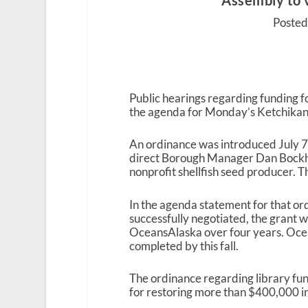
Assembly to v
Posted 
Public hearings regarding funding 
the agenda for Monday’s Ketchika
An ordinance was introduced July 7
direct Borough Manager Dan Bockhor
nonprofit shellfish seed producer. 
In the agenda statement for that ord
successfully negotiated, the grant w
OceansAlaska over four years. Ocean
completed by this fall.
The ordinance regarding library fun
for restoring more than $400,000 in