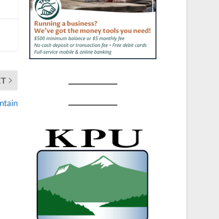
XT
ntain