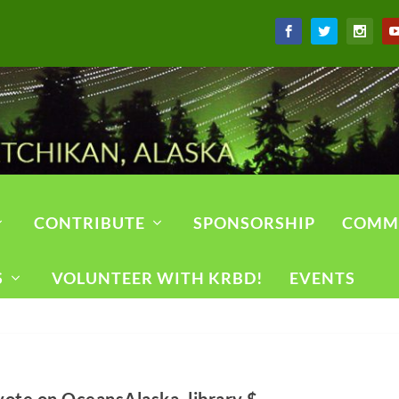
CONTRIBUTE
SPONSORSHIP
COMM
S
VOLUNTEER WITH KRBD!
EVENTS