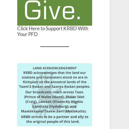
Click Here to Support KRBD With
Your PFD