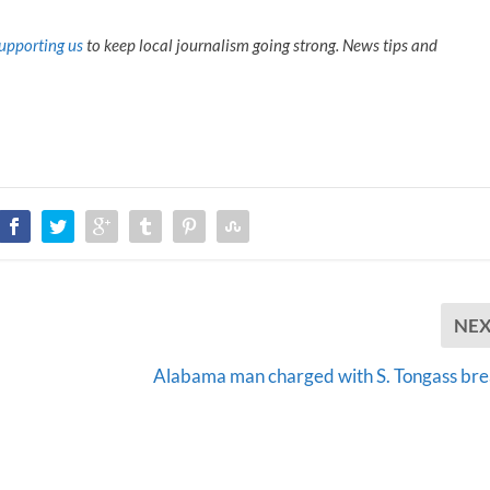
upporting us
to keep local journalism going strong. News tips and
NE
Alabama man charged with S. Tongass bre