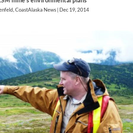
SM mine’s environmental plans
enfeld, CoastAlaska News |
Dec 19, 2014