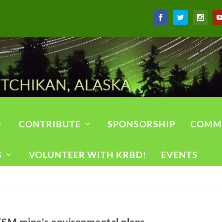
CONTRIBUTE
SPONSORSHIP
COMM
S
VOLUNTEER WITH KRBD!
EVENTS