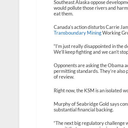
Southeast Alaska oppose developme
would pollute those rivers and har
eat them.
Canada’s action disturbs Carrie Jam
Transboundary Mining
Working Gr
“I’m just really disappointed in the d
We’ll keep fighting and we can’t stop
Opponents are asking the Obama adm
permitting standards. They’re also p
of review.
Right now, the KSM is an isolated wo
Murphy of Seabridge Gold says constr
substantial financial backing.
“The next big regulatory challenge wi