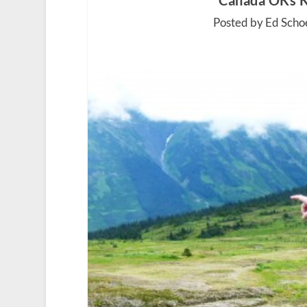
Canada OKs K
Posted by Ed Scho