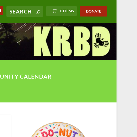
0 ITEMS
DONATE
UNITY CALENDAR