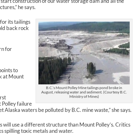
 start construction of our water storage dam and all the
ures,” he says.
or its tailings
hold back rock
rn for
points to
k at Mount
B.C.’s Mount Polley Mine tailings pond broke in
August, releasing water and sediment. (Courtesy B.C.
Ministry of Mines)
rst
Polley failure
let Alaska waters be polluted by B.C. mine waste,” she says.
 will use a different structure than Mount Polley’s. Critics
s spilling toxic metals and water.