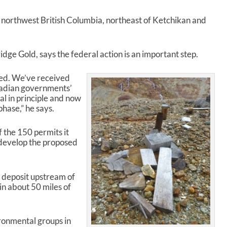
p
/
n northwest British Columbia, northeast of Ketchikan and
D
o
w
ge Gold, says the federal action is an important step.
n
A
r
eed. We’ve received
r
adian governments’
o
val in principle and now
w
hase,” he says.
k
e
 the 150 permits it
y
o develop the proposed
s
t
o
r deposit upstream of
i
in about 50 miles of
n
c
r
e
ronmental groups in