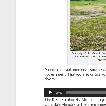
Seabridge Gold’s Brent Murp
KSM mine during a July t
approv
A controversial mine near Southeas
government. That worries critics, 
rivers.
Audio
00:00
Player
The Kerr-Sulphurets-Mitchell proje
Canada’s Ministry of the Environme