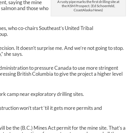
a
nt, saying the mine
A rusty pipe marks the first drilling site at
the KSM Prospect. (Ed Schoenfeld,
s
m salmon and those who
CoastAlaska News)
e
o
r
es, who co-chairs Southeast’s United Tribal
d
oup.
e
c
ecision. It doesn’t surprise me. And we’re not going to stop.
r
,” she says.
e
a
s
inistration to pressure Canada to use more stringent
e
ressing British Columbia to give the project a higher level
v
o
l
rk camp near exploratory drilling sites.
u
m
uction won’t start ‘til it gets more permits and
e
.
ll be the (B.C.) Mines Act permit for the mine site. That’s a