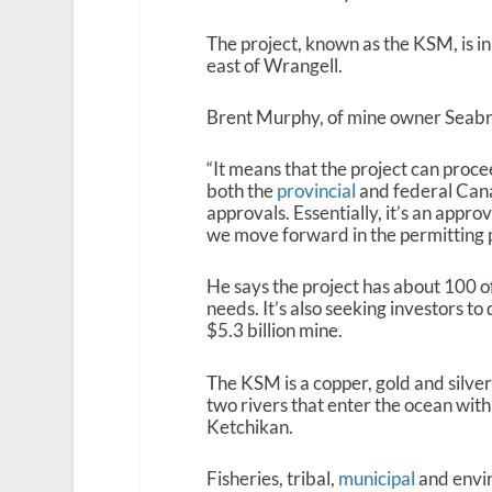
The project, known as the KSM, is i
east of Wrangell.
Brent Murphy, of mine owner Seabrid
“It means that the project can proc
both the
provincial
and federal Can
approvals. Essentially, it’s an appro
we move forward in the permitting p
He says the project has about 100 of
needs. It’s also seeking investors t
$5.3 billion mine.
The KSM is a copper, gold and silve
two rivers that enter the ocean with
Ketchikan.
Fisheries, tribal,
municipal
and envi