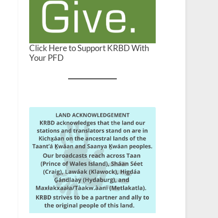
Click Here to Support KRBD With
Your PFD