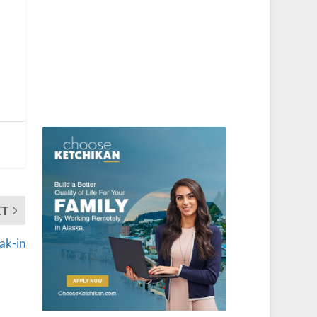
XT
ak-in