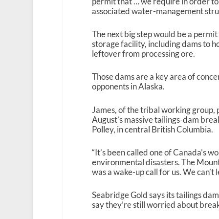
permit that … we require in order to
associated water-management struct
The next big step would be a permit f
storage facility, including dams to 
leftover from processing ore.
Those dams are a key area of conce
opponents in Alaska.
James, of the tribal working group, 
August’s massive tailings-dam brea
Polley, in central British Columbia.
“It’s been called one of Canada’s wo
environmental disasters. The Mount 
was a wake-up call for us. We can’t 
Seabridge Gold says its tailings dams
say they’re still worried about break