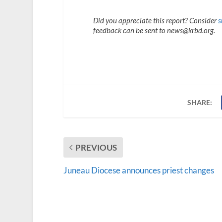
Did you appreciate this report? Consider
s
feedback can be sent to news@krbd.org.
SHARE:
PREVIOUS
Juneau Diocese announces priest changes