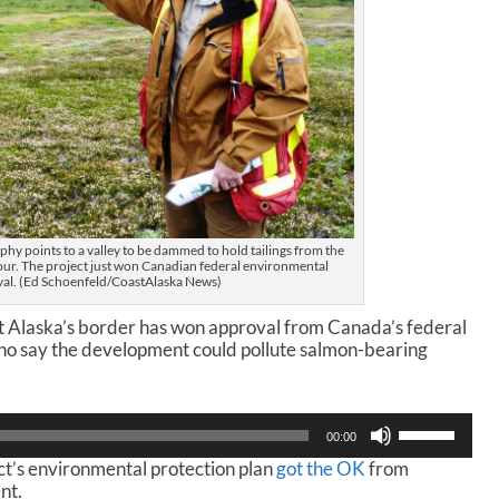
hy points to a valley to be dammed to hold tailings from the
our. The project just won Canadian federal environmental
al. (Ed Schoenfeld/CoastAlaska News)
t Alaska’s border has won approval from Canada’s federal
who say the development could pollute salmon-bearing
U
00:00
s
ct’s environmental protection plan
got the OK
from
e
nt.
U