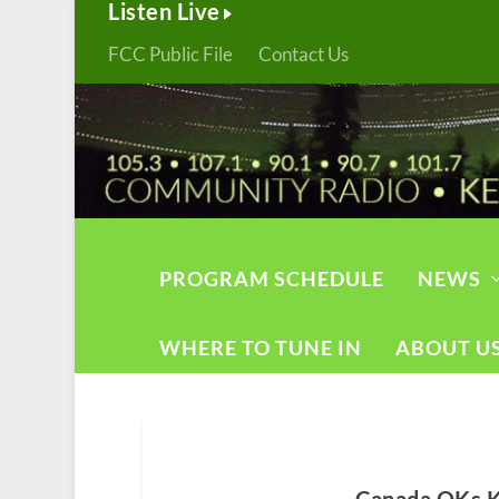
Listen Live
FCC Public File
Contact Us
PROGRAM SCHEDULE
NEWS
WHERE TO TUNE IN
ABOUT U