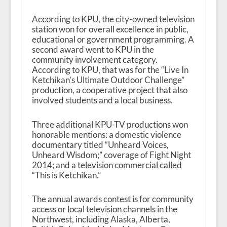
According to KPU, the city-owned television
station won for overall excellence in public,
educational or government programming. A
second award went to KPU in the
community involvement category.
According to KPU, that was for the “Live In
Ketchikan’s Ultimate Outdoor Challenge”
production, a cooperative project that also
involved students and a local business.
Three additional KPU-TV productions won
honorable mentions: a domestic violence
documentary titled “Unheard Voices,
Unheard Wisdom;” coverage of Fight Night
2014; and a television commercial called
“This is Ketchikan.”
The annual awards contest is for community
access or local television channels in the
Northwest, including Alaska, Alberta,