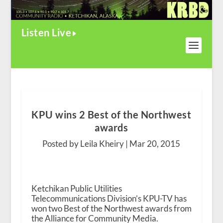
Listen Live
KPU wins 2 Best of the Northwest
awards
Posted by Leila Kheiry |
Mar 20, 2015
Ketchikan Public Utilities
Telecommunications Division’s KPU-TV has
won two Best of the Northwest awards from
the Alliance for Community Media.