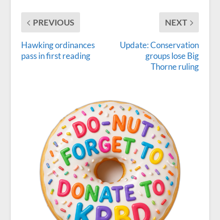
PREVIOUS
NEXT
Hawking ordinances
Update: Conservation
pass in first reading
groups lose Big
Thorne ruling