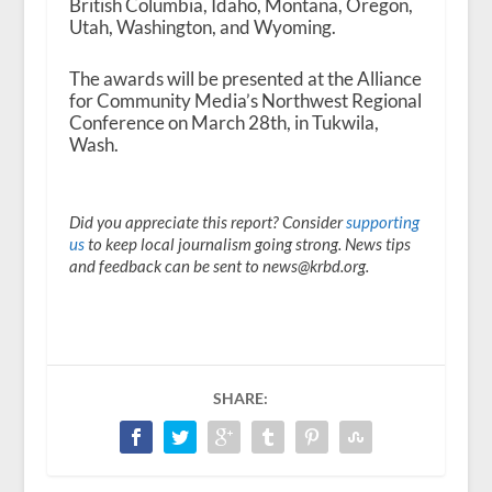
British Columbia, Idaho, Montana, Oregon,
Utah, Washington, and Wyoming.
The awards will be presented at the Alliance
for Community Media’s Northwest Regional
Conference on March 28th, in Tukwila,
Wash.
Did you appreciate this report? Consider
supporting
us
to keep local journalism going strong. News tips
and feedback can be sent to news@krbd.org.
SHARE: