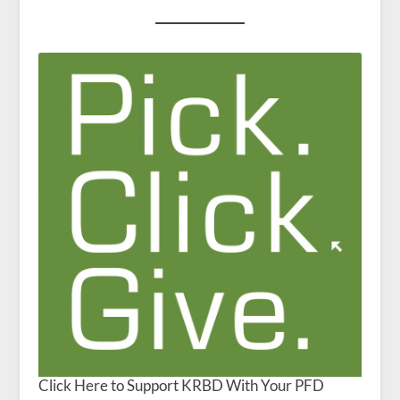
Click Here to Support KRBD With Your PFD