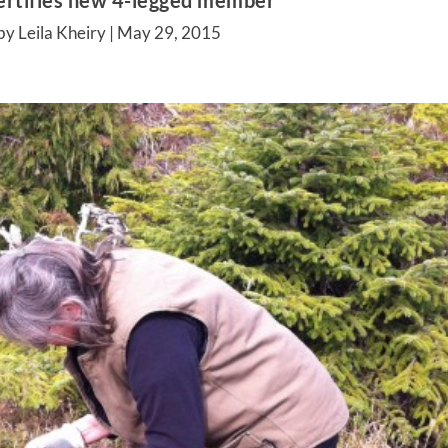
ertifies new 4-legged member
by Leila Kheiry |
May 29, 2015