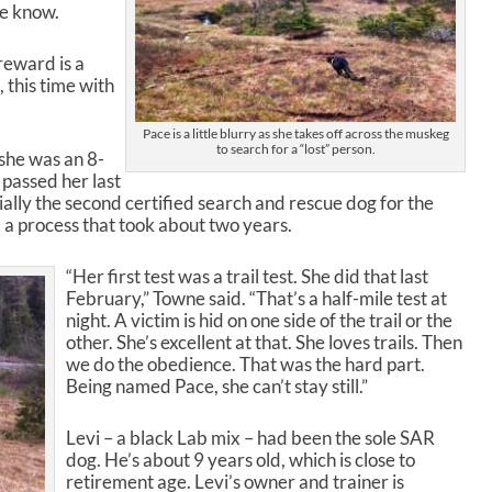
ne know.
s
t
o
reward is a
i
 this time with
n
c
Pace is a little blurry as she takes off across the muskeg
r
to search for a “lost” person.
she was an 8-
e
 passed her last
a
icially the second certified search and rescue dog for the
s
a process that took about two years.
e
o
“Her first test was a trail test. She did that last
r
February,” Towne said. “That’s a half-mile test at
d
night. A victim is hid on one side of the trail or the
e
other. She’s excellent at that. She loves trails. Then
c
we do the obedience. That was the hard part.
r
Being named Pace, she can’t stay still.”
e
a
s
Levi – a black Lab mix – had been the sole SAR
e
dog. He’s about 9 years old, which is close to
v
retirement age. Levi’s owner and trainer is