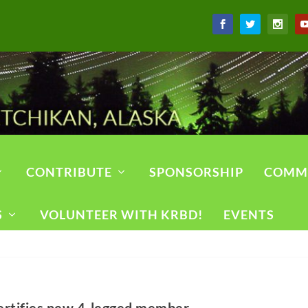
CONTRIBUTE
SPONSORSHIP
COMM
S
VOLUNTEER WITH KRBD!
EVENTS