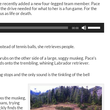
ice recently added a new four-legged team member. Pace
 the drive needed for what to her is a fun game. For the
us as life or death.
U
00:00
s
e
U
p
instead of tennis balls, she retrieves people.
/
D
rubs on the other side of a large, soggy muskeg. Pace’s
o
ds onto the trembling, whining Labrador retriever.
w
n
A
 stops and the only sound is the tinkling of the bell
r
r
o
w
oss the muskeg,
k
ans, trying
e
ckly finds the
y