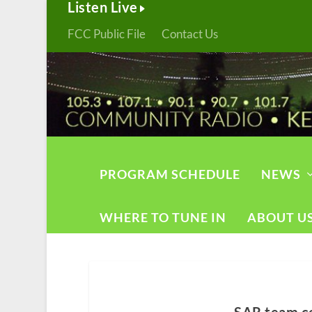
Listen Live
FCC Public File
Contact Us
PROGRAM SCHEDULE
NEWS
WHERE TO TUNE IN
ABOUT U