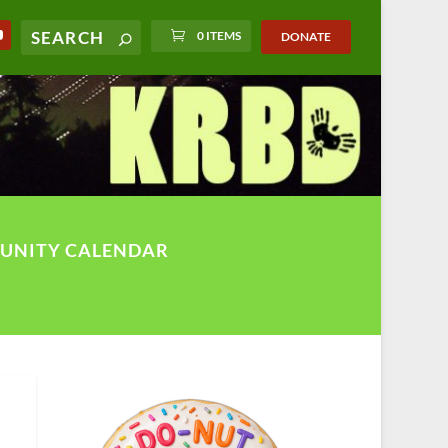
0 ITEMS
DONATE
UNITY CALENDAR