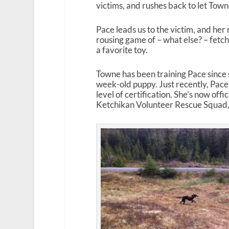
victims, and rushes back to let Tow
Pace leads us to the victim, and her 
rousing game of – what else? – fetch,
a favorite toy.
Towne has been training Pace since 
week-old puppy. Just recently, Pace
level of certification. She’s now off
Ketchikan Volunteer Rescue Squad, 