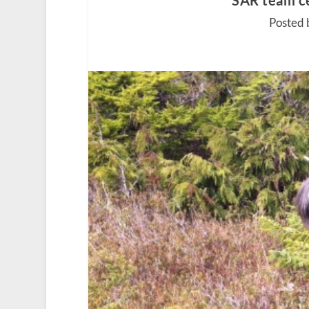
SAR team c
Posted 