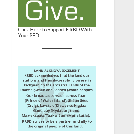
Click Here to Support KRBD With
Your PFD