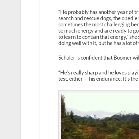
“He probably has another year of tr
search and rescue dogs, the obedien
sometimes the most challenging be
so much energy and are ready to go
to learn to contain that energy,” she 
doing well with it, but he has a lot of
Schuler is confident that Boomer will
“He’s really sharp and he loves play
test, either — his endurance. It’s th