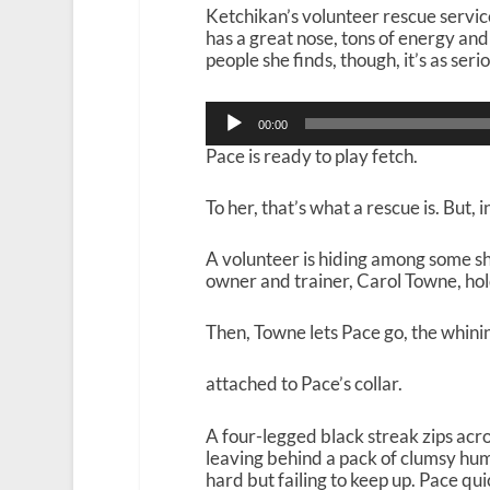
Ketchikan’s volunteer rescue serv
has a great nose, tons of energy and
people she finds, though, it’s as serio
Audio
00:00
Player
Pace is ready to play fetch.
To her, that’s what a rescue is. But, 
A volunteer is hiding among some sh
owner and trainer, Carol Towne, hol
Then, Towne lets Pace go, the whining
attached to Pace’s collar.
A four-legged black streak zips acr
leaving behind a pack of clumsy hum
hard but failing to keep up. Pace qui