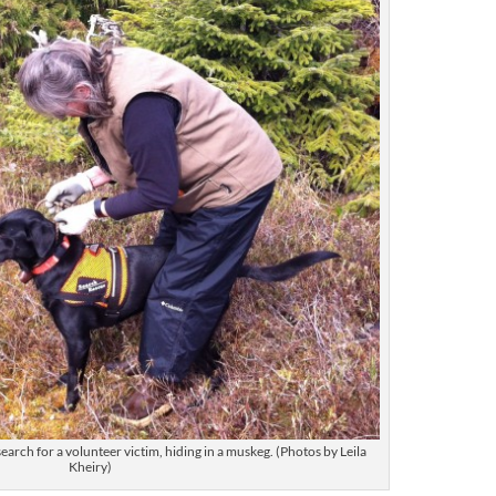
earch for a volunteer victim, hiding in a muskeg. (Photos by Leila
Kheiry)