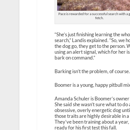
Pace is rewarded for a successful search with a
fetch.
“She’s just finishing learning the wh
search,” Landis explained. “So, we h
the dog go, they get to the person. 
using an alert signal, which for her
bark on command.”
Barking isn’t the problem, of course.
Boomer is a young, happy pitbull mix, 
Amanda Schuler is Boomer’s owner 
She said she wasn’t sure what to do
obsessive, overly energetic dog unti
those traits are highly desirable in 
They’ve been training about a year, 
ready for his first test this fall.