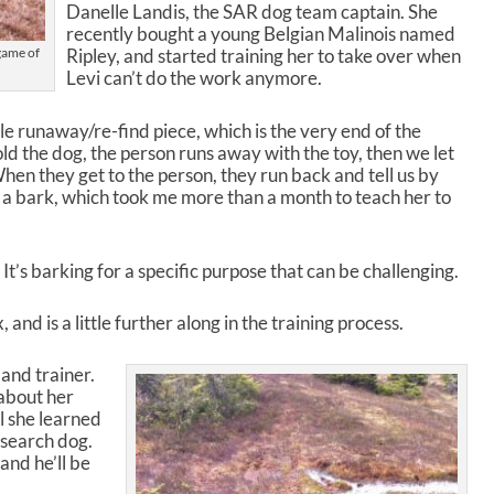
o
Danelle Landis, the SAR dog team captain. She
l
recently bought a young Belgian Malinois named
u
 game of
Ripley, and started training her to take over when
m
Levi can’t do the work anymore.
e
.
ole runaway/re-find piece, which is the very end of the
old the dog, the person runs away with the toy, then we let
When they get to the person, they run back and tell us by
 is a bark, which took me more than a month to teach her to
 It’s barking for a specific purpose that can be challenging.
and is a little further along in the training process.
and trainer.
 about her
l she learned
a search dog.
and he’ll be