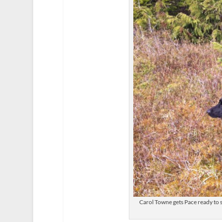
Carol Towne gets Pace ready to s