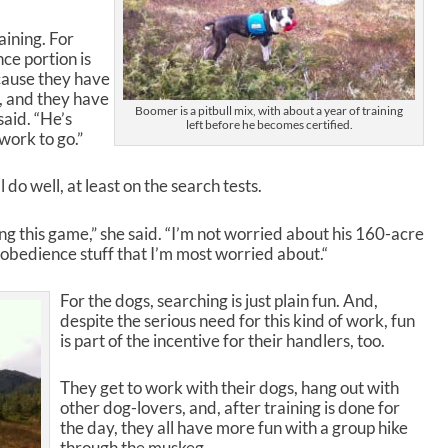
aining. For
ce portion is
cause they have
, and they have
Boomer is a pitbull mix, with about a year of training
said. “He’s
left before he becomes certified.
 work to go.”
 do well, at least on the search tests.
ing this game,” she said. “I’m not worried about his 160-acre
e obedience stuff that I’m most worried about.“
For the dogs, searching is just plain fun. And,
despite the serious need for this kind of work, fun
is part of the incentive for their handlers, too.
They get to work with their dogs, hang out with
other dog-lovers, and, after training is done for
the day, they all have more fun with a group hike
through the muskeg.