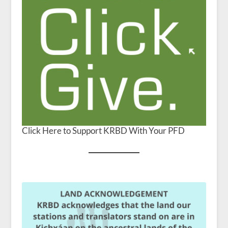
Click Here to Support KRBD With Your PFD