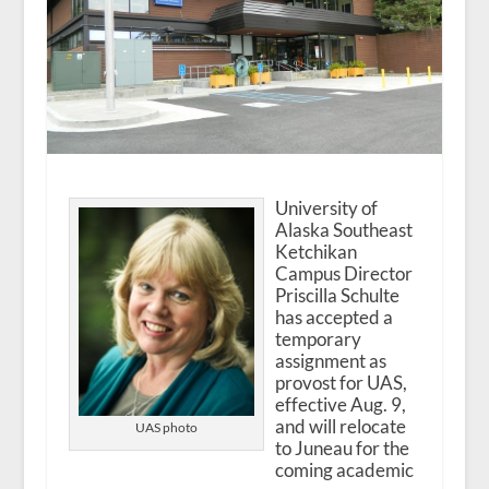
University of
Alaska Southeast
Ketchikan
Campus Director
Priscilla Schulte
has accepted a
temporary
assignment as
provost for UAS,
effective Aug. 9,
and will relocate
UAS photo
to Juneau for the
coming academic