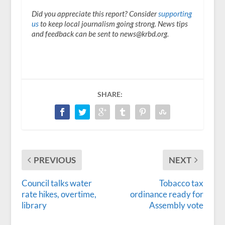
Did you appreciate this report? Consider
supporting
us
to keep local journalism going strong. News tips
and feedback can be sent to news@krbd.org.
SHARE:
PREVIOUS
NEXT
Council talks water
Tobacco tax
rate hikes, overtime,
ordinance ready for
library
Assembly vote