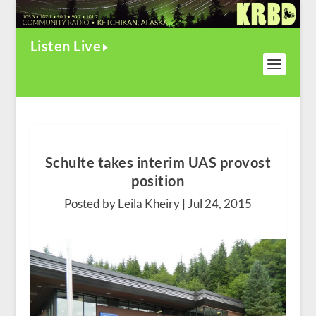
Listen Live
Schulte takes interim UAS provost
position
Posted by Leila Kheiry |
Jul 24, 2015