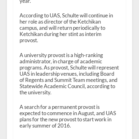
year.
According to UAS, Schulte will continue in
her role as director of the Ketchikan
campus, and will return periodically to
Ketchikan during her stint as interim
provost.
A university provost is a high-ranking
administrator, in charge of academic
programs. As provost, Schulte will represent
UAS in leadership venues, including Board
of Regents and Summit Team meetings, and
Statewide Academic Council, according to
the university.
A search for a permanent provost is
expected to commence in August, and UAS
plans for the new provost to start work in
early summer of 2016.