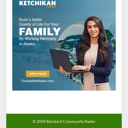
© 2024 Rainbird Community Radio