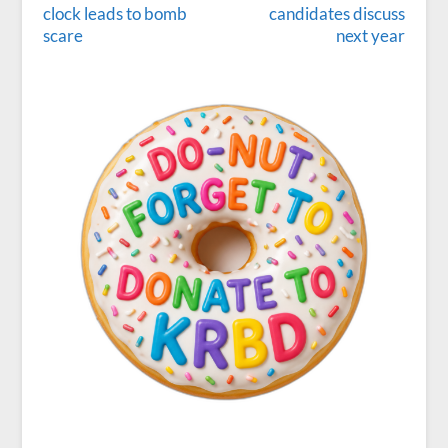
clock leads to bomb
candidates discuss
scare
next year