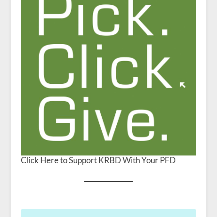
Click Here to Support KRBD With Your PFD