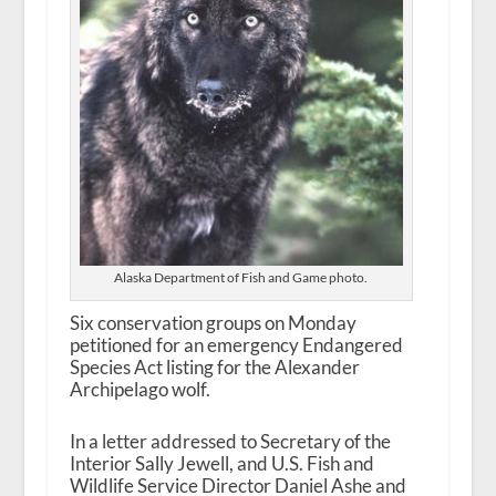
Alaska Department of Fish and Game photo.
Six conservation groups on Monday
petitioned for an emergency Endangered
Species Act listing for the Alexander
Archipelago wolf.
In a letter addressed to Secretary of the
Interior Sally Jewell, and U.S. Fish and
Wildlife Service Director Daniel Ashe and