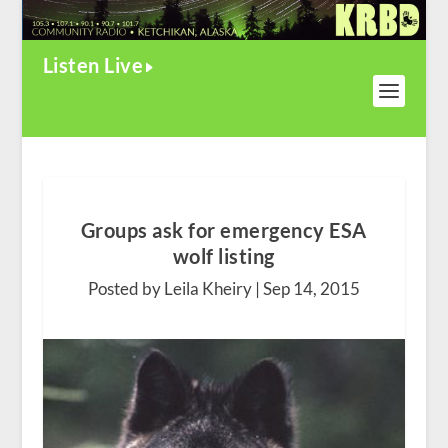
Listen Live
Groups ask for emergency ESA
wolf listing
Posted by Leila Kheiry |
Sep 14, 2015