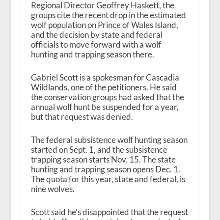
Regional Director Geoffrey Haskett, the
groups cite the recent drop in the estimated
wolf population on Prince of Wales Island,
and the decision by state and federal
officials to move forward with a wolf
hunting and trapping season there.
Gabriel Scott is a spokesman for Cascadia
Wildlands, one of the petitioners. He said
the conservation groups had asked that the
annual wolf hunt be suspended for a year,
but that request was denied.
The federal subsistence wolf hunting season
started on Sept. 1, and the subsistence
trapping season starts Nov. 15. The state
hunting and trapping season opens Dec. 1.
The quota for this year, state and federal, is
nine wolves.
Scott said he’s disappointed that the request