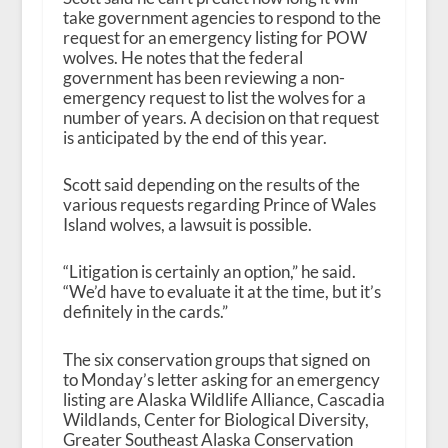
take government agencies to respond to the
request for an emergency listing for POW
wolves. He notes that the federal
government has been reviewing a non-
emergency request to list the wolves for a
number of years. A decision on that request
is anticipated by the end of this year.
Scott said depending on the results of the
various requests regarding Prince of Wales
Island wolves, a lawsuit is possible.
“Litigation is certainly an option,” he said.
“We’d have to evaluate it at the time, but it’s
definitely in the cards.”
The six conservation groups that signed on
to Monday’s letter asking for an emergency
listing are Alaska Wildlife Alliance, Cascadia
Wildlands, Center for Biological Diversity,
Greater Southeast Alaska Conservation