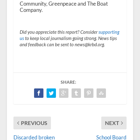
Community, Greenpeace and The Boat
Company.
Did you appreciate this report? Consider
supporting
us
to keep local journalism going strong. News tips
and feedback can be sent to news@krbd.org.
SHARE:
PREVIOUS
NEXT
Discarded broken
School Board