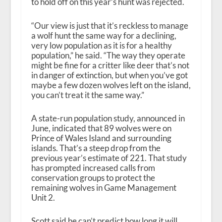
to hold off on this year’s hunt was rejected.
“Our view is just that it’s reckless to manage
a wolf hunt the same way for a declining,
very low population as it is for a healthy
population,” he said. “The way they operate
might be fine for a critter like deer that’s not
in danger of extinction, but when you’ve got
maybe a few dozen wolves left on the island,
you can’t treat it the same way.”
A state-run population study, announced in
June, indicated that 89 wolves were on
Prince of Wales Island and surrounding
islands. That’s a steep drop from the
previous year’s estimate of 221. That study
has prompted increased calls from
conservation groups to protect the
remaining wolves in Game Management
Unit 2.
Scott said he can’t predict how long it will