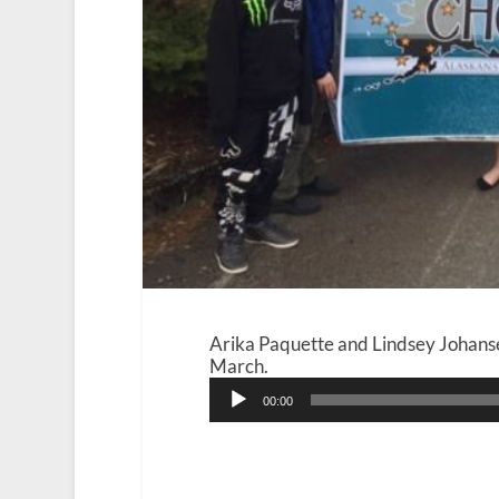
Arika Paquette and Lindsey Johans
March.
Audio
00:00
Player