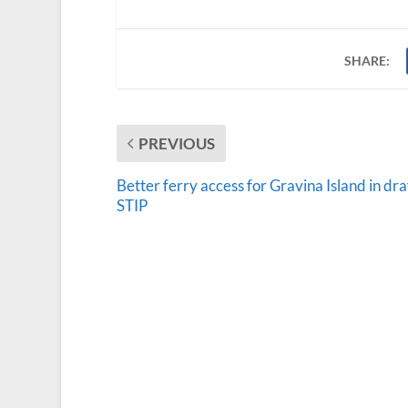
SHARE:
PREVIOUS
Better ferry access for Gravina Island in dra
STIP