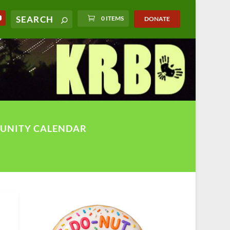
0 ITEMS
DONATE
UNITY CALENDAR