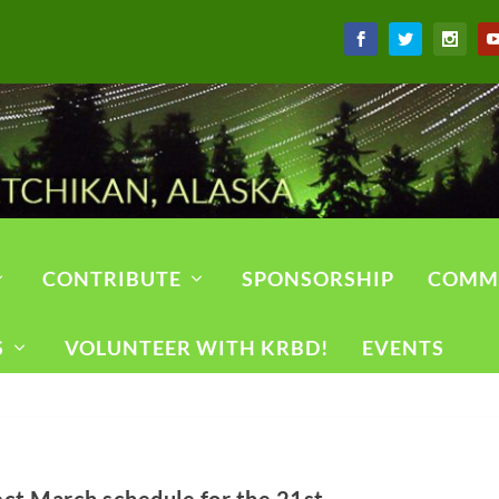
CONTRIBUTE
SPONSORSHIP
COMM
S
VOLUNTEER WITH KRBD!
EVENTS