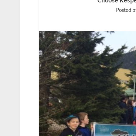
Choose Respe
Posted b