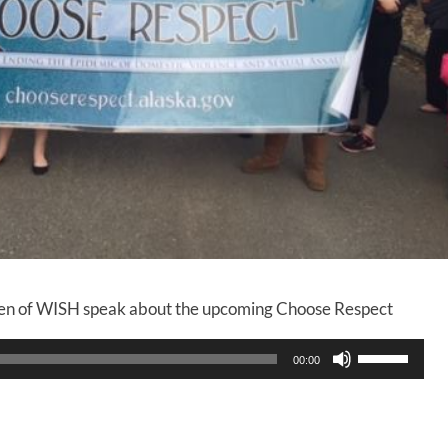
en of WISH speak about the upcoming Choose Respect
U
00:00
s
e
U
p
/