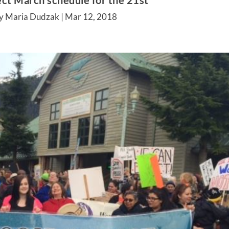
ct March schedule for the 21st
y Maria Dudzak |
Mar 12, 2018