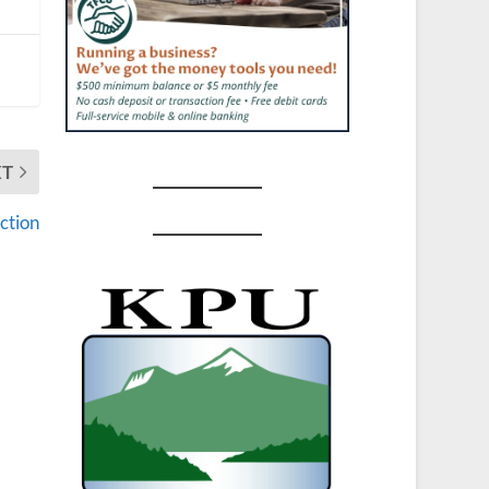
XT
ction