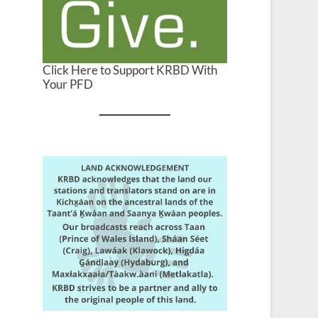
Click Here to Support KRBD With
Your PFD