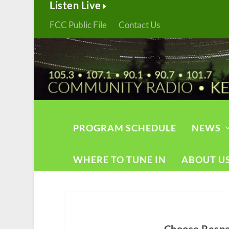
Listen Live
FCC Public File
Contact Us
PROGRAM SCHEDULE
NEWS
WHERE TO TUNE IN
ABOUT U