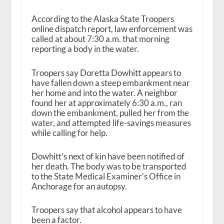
According to the Alaska State Troopers
online dispatch report, law enforcement was
called at about 7:30 a.m. that morning
reporting a body in the water.
Troopers say Doretta Dowhitt appears to
have fallen down a steep embankment near
her home and into the water. A neighbor
found her at approximately 6:30 a.m., ran
down the embankment, pulled her from the
water, and attempted life-savings measures
while calling for help.
Dowhitt’s next of kin have been notified of
her death. The body was to be transported
to the State Medical Examiner’s Office in
Anchorage for an autopsy.
Troopers say that alcohol appears to have
been a factor.