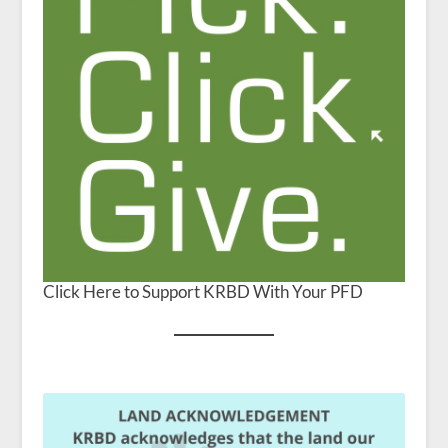
Click Here to Support KRBD With Your PFD