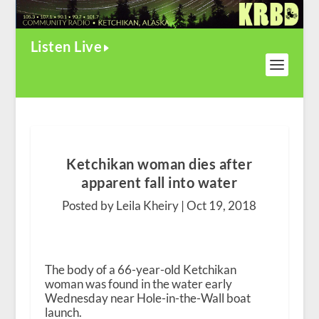
Listen Live
Ketchikan woman dies after
apparent fall into water
Posted by Leila Kheiry |
Oct 19, 2018
The body of a 66-year-old Ketchikan
woman was found in the water early
Wednesday near Hole-in-the-Wall boat
launch.