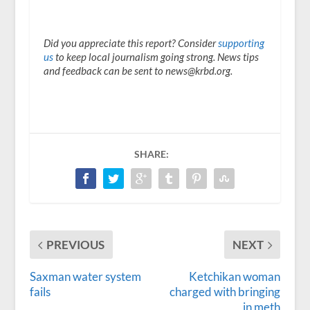
Did you appreciate this report? Consider
supporting
us
to keep local journalism going strong. News tips
and feedback can be sent to news@krbd.org.
SHARE:
PREVIOUS
NEXT
Saxman water system
Ketchikan woman
fails
charged with bringing
in meth