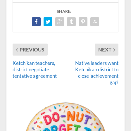
SHARE:
PREVIOUS
NEXT
Ketchikan teachers,
Native leaders want
district negotiate
Ketchikan district to
tentative agreement
close ‘achievement
gap’