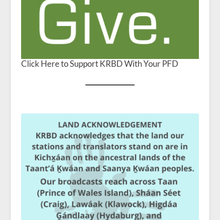
Click Here to Support KRBD With Your PFD