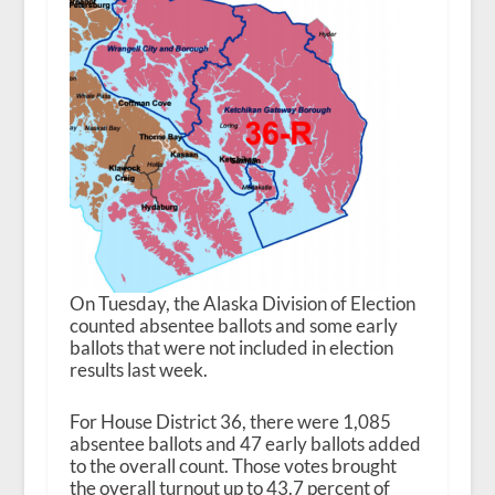
On Tuesday, the Alaska Division of Election
counted absentee ballots and some early
ballots that were not included in election
results last week.
For House District 36, there were 1,085
absentee ballots and 47 early ballots added
to the overall count. Those votes brought
the overall turnout up to 43.7 percent of