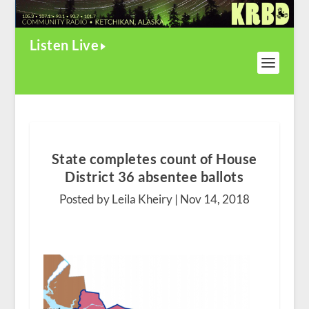
Listen Live
State completes count of House
District 36 absentee ballots
Posted by Leila Kheiry |
Nov 14, 2018