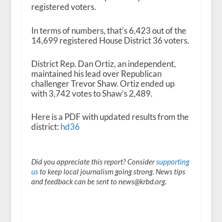
registered voters.
In terms of numbers, that’s 6,423 out of the
14,699 registered House District 36 voters.
District Rep. Dan Ortiz, an independent,
maintained his lead over Republican
challenger Trevor Shaw. Ortiz ended up
with 3,742 votes to Shaw’s 2,489.
Here is a PDF with updated results from the
district:
hd36
Did you appreciate this report? Consider
supporting
us
to keep local journalism going strong. News tips
and feedback can be sent to news@krbd.org.