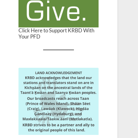
Click Here to Support KRBD With
Your PFD