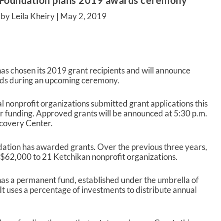
Foundation plans 2019 awards ceremony
by Leila Kheiry |
May 2, 2019
 chosen its 2019 grant recipients and will announce
ds during an upcoming ceremony.
l nonprofit organizations submitted grant applications this
or funding. Approved grants will be announced at 5:30 p.m.
covery Center.
dation has awarded grants. Over the previous three years,
$62,000 to 21 Ketchikan nonprofit organizations.
s a permanent fund, established under the umbrella of
 uses a percentage of investments to distribute annual