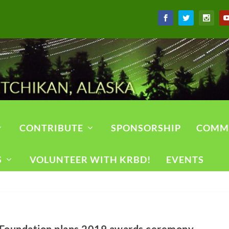
CONTRIBUTE
SPONSORSHIP
COMM
S
VOLUNTEER WITH KRBD!
EVENTS