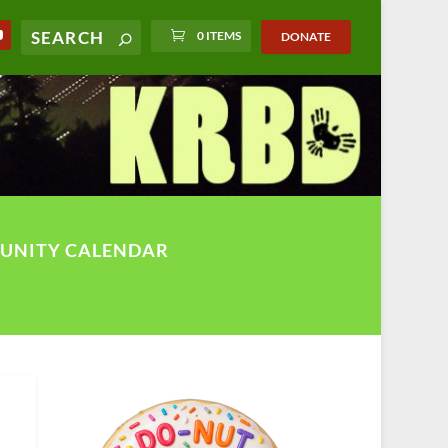
0 ITEMS
DONATE
UNITY CALENDAR