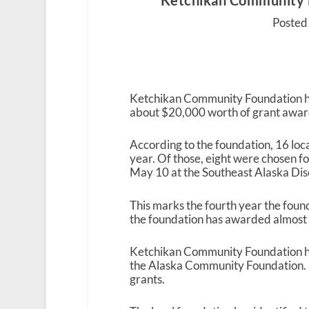
Ketchikan Community 
Posted 
Ketchikan Community Foundation has
about $20,000 worth of grant awar
According to the foundation, 16 loca
year. Of those, eight were chosen f
May 10 at the Southeast Alaska Dis
This marks the fourth year the foun
the foundation has awarded almost 
Ketchikan Community Foundation ha
the Alaska Community Foundation. It
grants.