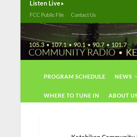
Listen Live
FCC Public File
Contact Us
PROGRAM SCHEDULE
NEWS
WHERE TO TUNE IN
ABOUT U