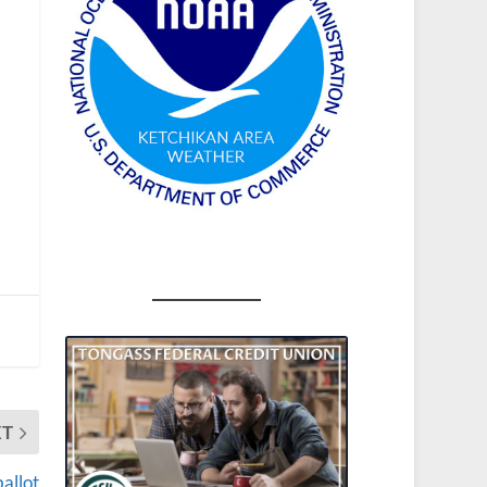
XT
allot