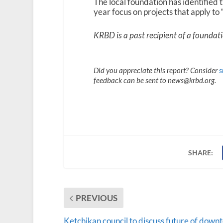
The local foundation has identified 
year focus on projects that apply to
KRBD is a past recipient of a foundat
Did you appreciate this report? Consider
s
feedback can be sent to news@krbd.org.
SHARE:
PREVIOUS
Ketchikan council to discuss future of down