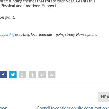
three funding themes that rotate each year. Grants this
 “Physical and Emotional Support.”
ion grant.
upporting us
to keep local journalism going strong. News tips and
NE
town
Council to consider on-site consumption b