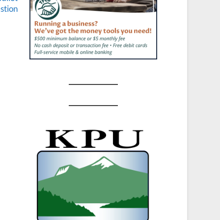
stion