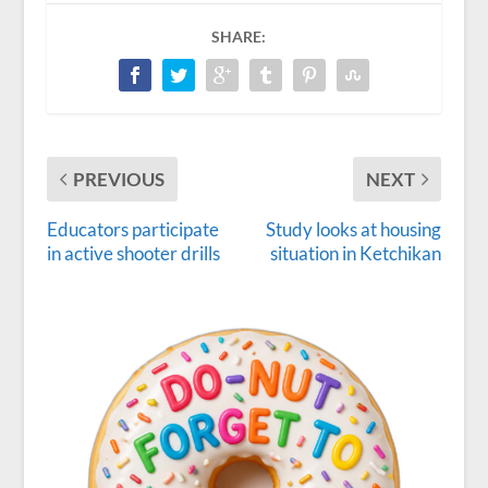
SHARE:
PREVIOUS
NEXT
Educators participate
Study looks at housing
in active shooter drills
situation in Ketchikan