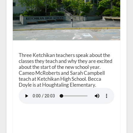
Three Ketchikan teachers speak about the
classes they teach and why they are excited
about the start of the new school year.
Cameo McRoberts and Sarah Campbell
teach at Ketchikan High School. Becca
Doyle is at Houghtaling Elementary.