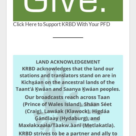
Click Here to Support KRBD With Your PFD