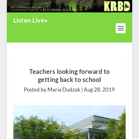
Listen Live
Teachers looking forward to
getting back to school
Posted by Maria Dudzak |
Aug 28, 2019