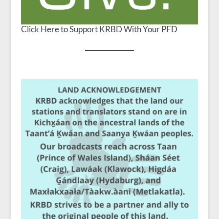
Click Here to Support KRBD With Your PFD