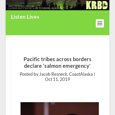
Listen Live
Pacific tribes across borders
declare ‘salmon emergency’
Posted by Jacob Resneck, CoastAlaska |
Oct 11, 2019