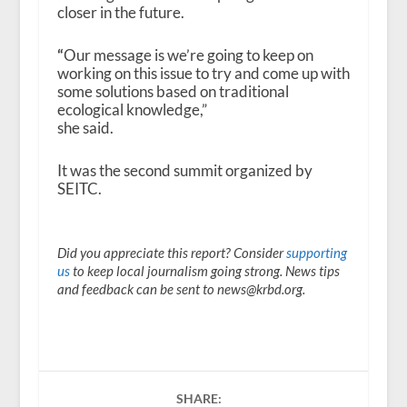
closer in the future.
“
Our message is we’re going to keep on
working on this issue to try and come up with
some solutions based on traditional
ecological knowledge,”
she said.
It was the second summit organized by
SEITC.
Did you appreciate this report? Consider
supporting
us
to keep local journalism going strong. News tips
and feedback can be sent to news@krbd.org.
SHARE: