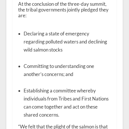
At the conclusion of the three-day summit,
the tribal governments jointly pledged they
are:
Declaring a state of emergency
regarding polluted waters and declining
wild salmon stocks
Committing to understanding one
another’s concerns; and
Establishing a committee whereby
individuals from Tribes and First Nations
can come together and act on these
shared concerns.
“We felt that the plight of the salmon is that