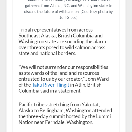
gathered from Alaska, B.C. and Washington state to
discuss the future of wild salmon. (Courtesy photo by
Jeff Gibbs)
Tribal representatives from across
Southeast Alaska, British Columbia and
Washington state are sounding the alarm
over threats posed to wild salmon across
state and national borders.
“We will not surrender our responsibilities
as stewards of the land and resources
entrusted to us by our creator,” John Ward
of the
Taku River Tlingit
in Atlin, British
Columbia said in a statement.
Pacific tribes stretching from Yakutat,
Alaska to Bellingham, Washington attended
the three-day summit hosted by the Lummi
Nation near Ferndale, Washington.