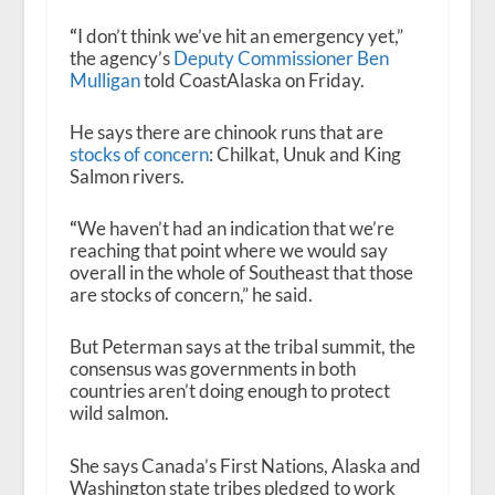
“
I don’t think we’ve hit an emergency yet,”
the agency’s
Deputy Commissioner Ben
Mulligan
told CoastAlaska on Friday.
He says there are chinook runs that are
stocks of concern
: Chilkat, Unuk and King
Salmon rivers.
“
We haven’t had an indication that we’re
reaching that point where we would say
overall in the whole of Southeast that those
are stocks of concern,” he said.
But Peterman says at the tribal summit, the
consensus was governments in both
countries aren’t doing enough to protect
wild salmon.
She says Canada’s First Nations, Alaska and
Washington state tribes pledged to work