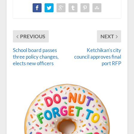
PREVIOUS
NEXT
School board passes
Ketchikan’s city
three policy changes,
council approves final
elects new officers
port RFP