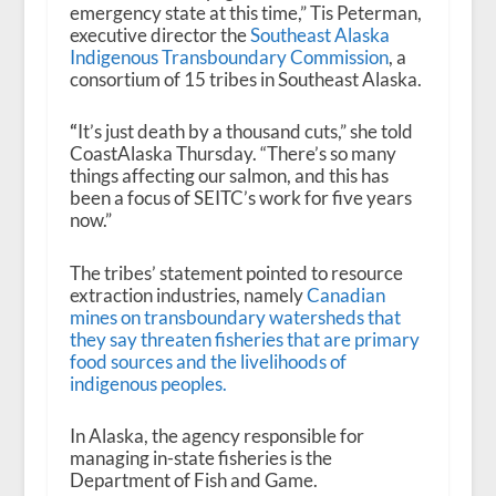
emergency state at this time,” Tis Peterman,
executive director the
Southeast Alaska
Indigenous Transboundary Commission
, a
consortium of 15 tribes in Southeast Alaska.
“
It’s just death by a thousand cuts,” she told
CoastAlaska Thursday. “There’s so many
things affecting our salmon, and this has
been a focus of SEITC’s work for five years
now.”
The tribes’ statement pointed to resource
extraction industries, namely
Canadian
mines on transboundary watersheds that
they say threaten fisheries that are primary
food sources and the livelihoods of
indigenous peoples
.
In Alaska, the agency responsible for
managing in-state fisheries is the
Department of Fish and Game.