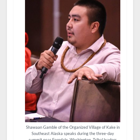
Shawaan Gamble of the Organized Village of Kake in
Southeast Alaska speaks during the three-day
summit near Ferndale, Washington. Tribal leaders