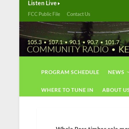
Listen Live
FCC Public File
Contact Us
PROGRAM SCHEDULE
NEWS
WHERE TO TUNE IN
ABOUT U