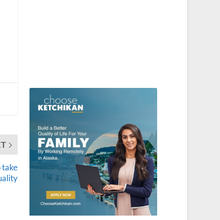
XT
 take
ality