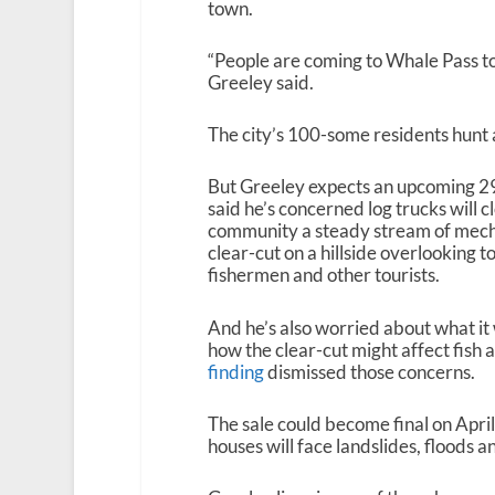
town.
“People are coming to Whale Pass to 
Greeley said.
The city’s 100-some residents hunt a
But Greeley expects an upcoming 292
said he’s concerned log trucks will c
community a steady stream of mecha
clear-cut on a hillside overlooking t
fishermen and other tourists.
And he’s also worried about what it 
how the clear-cut might affect fish 
finding
dismissed those concerns.
The sale could become final on April
houses will face landslides, floods 