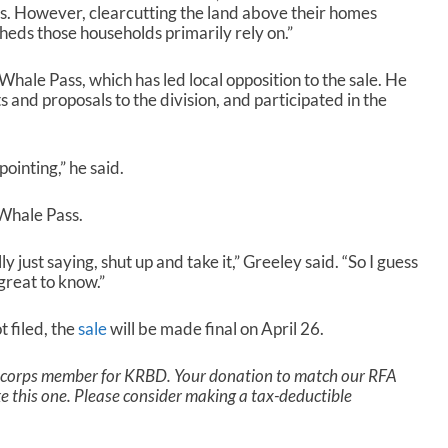
es. However, clearcutting the land above their homes
eds those households primarily rely on.”
hale Pass, which has led local opposition to the sale. He
and proposals to the division, and participated in the
pointing,” he said.
 Whale Pass.
just saying, shut up and take it,” Greeley said. “So I guess
great to know.”
t filed, the
sale
will be made final on April 26.
a corps member for KRBD. Your donation to match our RFA
ike this one. Please consider making a tax-deductible