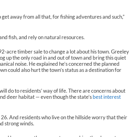
get away from all that, for fishing adventures and such,”
nd fish, and rely on natural resources.
-acre timber sale to change a lot about his town. Greeley
log up the only road in and out of town and bring this quiet
nical noise. He explained he’s concerned the planned
own could also hurt the town’s status as a destination for
will do to residents’ way of life. There are concerns about
and deer habitat — even though the state’s
best interest
 26. And residents who live on the hillside worry that their
and strong winds.