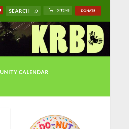
0 ITEMS
DONATE
UNITY CALENDAR