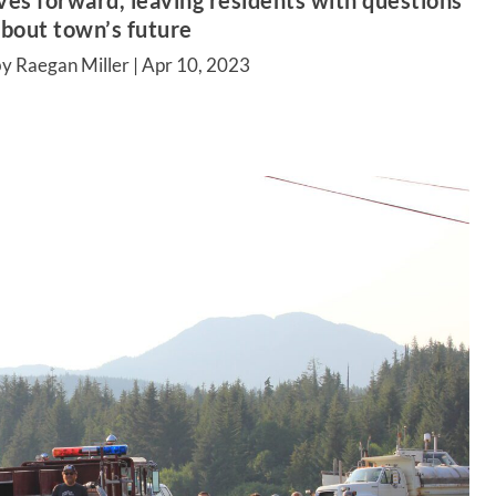
es forward, leaving residents with questions
bout town’s future
y Raegan Miller |
Apr 10, 2023