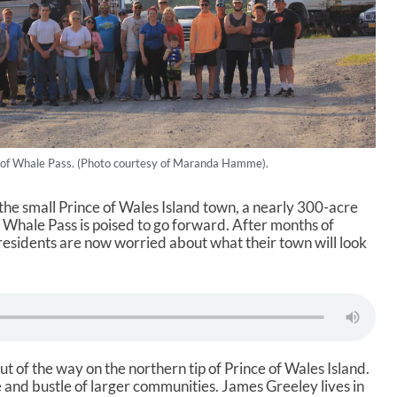
 of Whale Pass. (Photo courtesy of Maranda Hamme).
the small Prince of Wales Island town, a nearly 300-acre
f Whale Pass is poised to go forward. After months of
 residents are now worried about what their town will look
ut of the way on the northern tip of Prince of Wales Island.
le and bustle of larger communities. James Greeley lives in