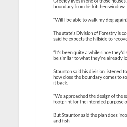
Greeley lives in one of those houses
boundary from his kitchen window.
“Will I be able to walk my dog again?
The state’s Division of Forestry is 
said he expects the hillside to recov
“It’s been quite a while since they’d s
be similar to what they’re already lo
Staunton said his division listened to
how close the boundary comes to som
it back.
“We approached the design of the s
footprint for the intended purpose o
But Staunton said the plan does inco
and fish.