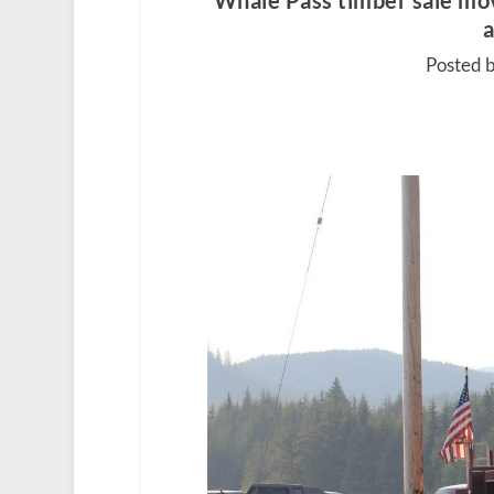
Whale Pass timber sale mov
a
Posted b