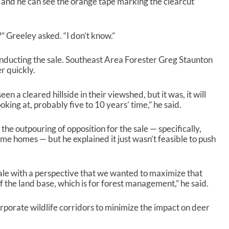
, and he can see the orange tape marking the clearcut
” Greeley asked. “I don’t know.”
conducting the sale. Southeast Area Forester Greg Staunton
er quickly.
een a cleared hillside in their viewshed, but it was, it will
oking at, probably five to 10 years’ time,” he said.
 the outpouring of opposition for the sale — specifically,
e homes — but he explained it just wasn’t feasible to push
ale with a perspective that we wanted to maximize that
f the land base, which is for forest management,” he said.
rporate wildlife corridors to minimize the impact on deer