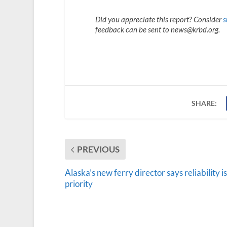
Did you appreciate this report? Consider
s
feedback can be sent to news@krbd.org.
SHARE:
PREVIOUS
Alaska’s new ferry director says reliability is
priority