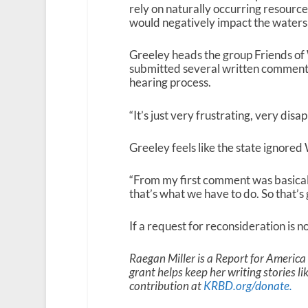
rely on naturally occurring resourc
would negatively impact the watersh
Greeley heads the group Friends of W
submitted several written comments 
hearing process.
“It’s just very frustrating, very disap
Greeley feels like the state ignored
“From my first comment was basically 
that’s what we have to do. So that’s 
If a request for reconsideration is no
Raegan Miller is a Report for Americ
grant helps keep her writing stories l
contribution at
KRBD.org/donate
.