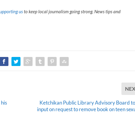
upporting us
to keep local journalism going strong. News tips and
NE
 his
Ketchikan Public Library Advisory Board to
input on request to remove book on teen sexu