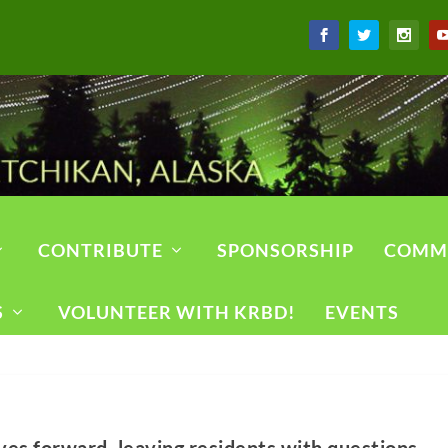
CONTRIBUTE
SPONSORSHIP
COMM
S
VOLUNTEER WITH KRBD!
EVENTS