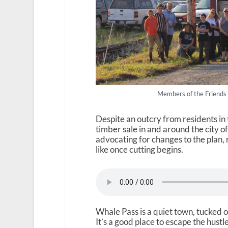
Members of the Friends
Despite an outcry from residents in 
timber sale in and around the city o
advocating for changes to the plan,
like once cutting begins.
Whale Pass is a quiet town, tucked o
It’s a good place to escape the hust