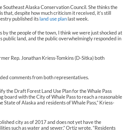
the Southeast Alaska Conservation Council. She thinks the
s that, despite how much criticism it received, it’s still
estry published its
land use plan
last week.
 by the people of the town, I think we were just shocked at
s is public land, and the public overwhelmingly responded in
ormer Rep. Jonathan Kriess-Tomkins (D-Sitka) both
cluded comments from both representatives.
dify the Draft Forest Land Use Plan for the Whale Pass
ng board with the City of Whale Pass to reach a reasonable
e State of Alaska and residents of Whale Pass,” Kriess-
blished city as of 2017 and does not yet have the
lities such as water and sewer,” Ortiz wrote. “Residents