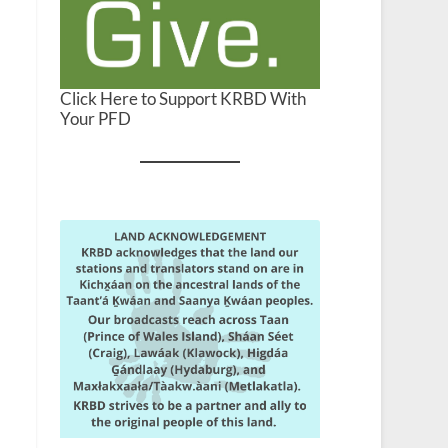
Click Here to Support KRBD With
Your PFD