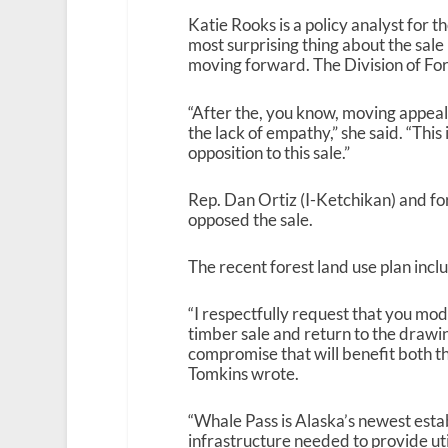
Katie Rooks is a policy analyst for 
most surprising thing about the sale i
moving forward. The Division of For
“After the, you know, moving appeals
the lack of empathy,” she said. “Thi
opposition to this sale.”
Rep. Dan Ortiz (I-Ketchikan) and f
opposed the sale.
The recent forest land use plan in
“I respectfully request that you mo
timber sale and return to the drawi
compromise that will benefit both th
Tomkins wrote.
“Whale Pass is Alaska’s newest esta
infrastructure needed to provide uti